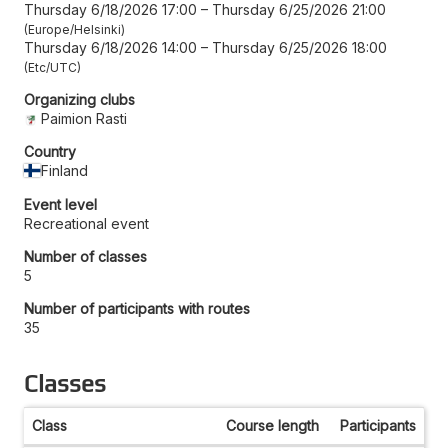
Thursday 6/18/2026 17:00
–
Thursday 6/25/2026 21:00
Europe/Helsinki
Thursday 6/18/2026 14:00
–
Thursday 6/25/2026 18:00
Etc/UTC
Organizing clubs
Paimion Rasti
Country
Finland
Event level
Recreational event
Number of classes
5
Number of participants with routes
35
Classes
Class
Course length
Participants