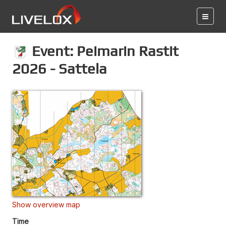
Event: Peimarin Rastit
2026 - Sattela
Show overview map
Time