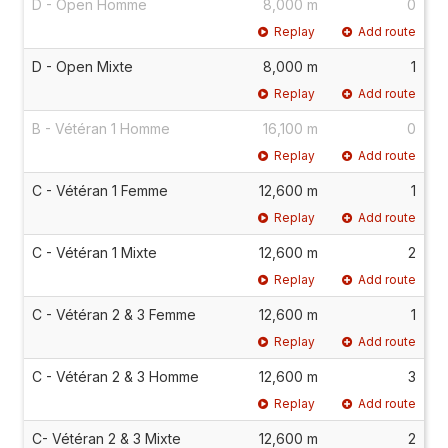
D - Open Homme
8,000 m
0
Replay
Add route
D - Open Mixte
8,000 m
1
Replay
Add route
B - Vétéran 1 Homme
16,100 m
0
Replay
Add route
C - Vétéran 1 Femme
12,600 m
1
Replay
Add route
C - Vétéran 1 Mixte
12,600 m
2
Replay
Add route
C - Vétéran 2 & 3 Femme
12,600 m
1
Replay
Add route
C - Vétéran 2 & 3 Homme
12,600 m
3
Replay
Add route
C- Vétéran 2 & 3 Mixte
12,600 m
2