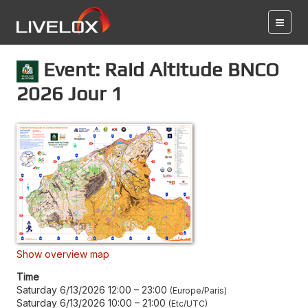
Event: Raid Altitude BNCO
2026 Jour 1
Show overview map
Time
Saturday 6/13/2026 12:00
–
23:00
Europe/Paris
Saturday 6/13/2026 10:00
–
21:00
Etc/UTC