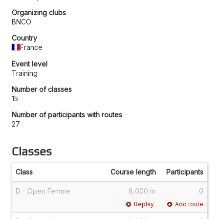
Organizing clubs
BNCO
Country
France
Event level
Training
Number of classes
15
Number of participants with routes
27
Classes
Class
Course length
Participants
D - Open Femme
8,000 m
0
Replay
Add route