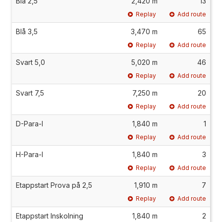
Blå 2,5
2,420 m
13
Replay
Add route
Blå 3,5
3,470 m
65
Replay
Add route
Svart 5,0
5,020 m
46
Replay
Add route
Svart 7,5
7,250 m
20
Replay
Add route
D-Para-I
1,840 m
1
Replay
Add route
H-Para-I
1,840 m
3
Replay
Add route
Etappstart Prova på 2,5
1,910 m
7
Replay
Add route
Etappstart Inskolning
1,840 m
2