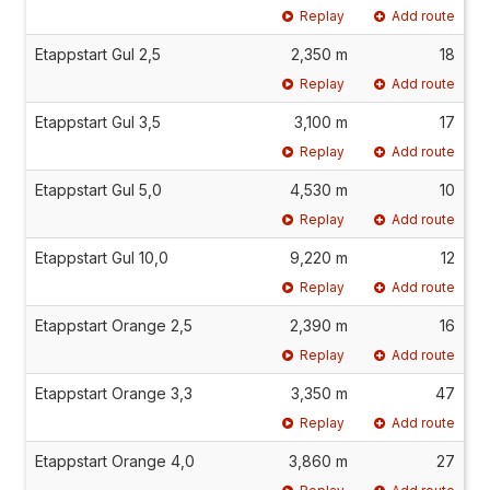
Replay
Add route
Etappstart Gul 2,5
2,350 m
18
Replay
Add route
Etappstart Gul 3,5
3,100 m
17
Replay
Add route
Etappstart Gul 5,0
4,530 m
10
Replay
Add route
Etappstart Gul 10,0
9,220 m
12
Replay
Add route
Etappstart Orange 2,5
2,390 m
16
Replay
Add route
Etappstart Orange 3,3
3,350 m
47
Replay
Add route
Etappstart Orange 4,0
3,860 m
27