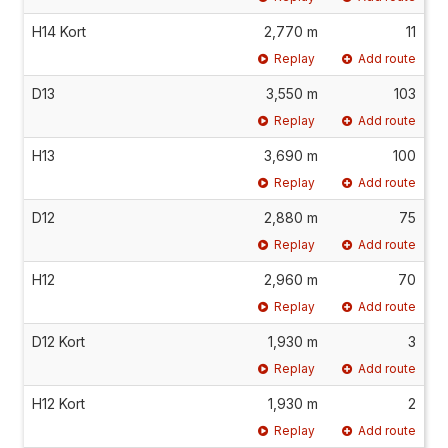
H14 Kort
2,770 m
11
Replay
Add route
D13
3,550 m
103
Replay
Add route
H13
3,690 m
100
Replay
Add route
D12
2,880 m
75
Replay
Add route
H12
2,960 m
70
Replay
Add route
D12 Kort
1,930 m
3
Replay
Add route
H12 Kort
1,930 m
2
Replay
Add route