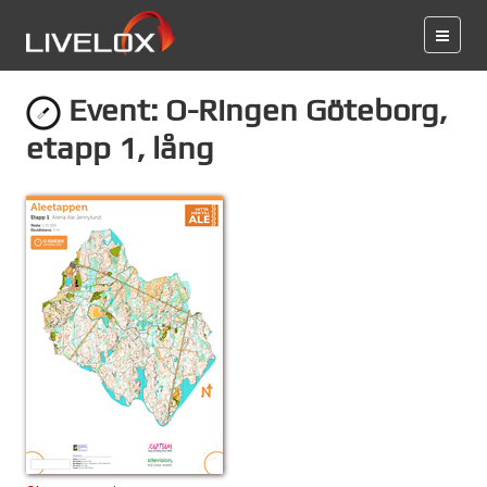
Event: O-Ringen Göteborg,
etapp 1, lång