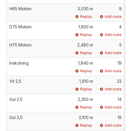
H65 Motion
3,030 m
9
Replay
Add route
D75 Motion
1,850 m
4
Replay
Add route
H75 Motion
2,480 m
5
Replay
Add route
Inskolning
1,840 m
19
Replay
Add route
Vit 2,5
1,910 m
22
Replay
Add route
Gul 2,5
2,350 m
14
Replay
Add route
Gul 3,5
3,100 m
19
Replay
Add route