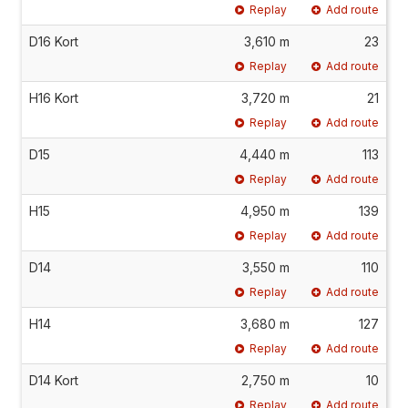
Replay
Add route
D16 Kort
3,610 m
23
Replay
Add route
H16 Kort
3,720 m
21
Replay
Add route
D15
4,440 m
113
Replay
Add route
H15
4,950 m
139
Replay
Add route
D14
3,550 m
110
Replay
Add route
H14
3,680 m
127
Replay
Add route
D14 Kort
2,750 m
10
Replay
Add route