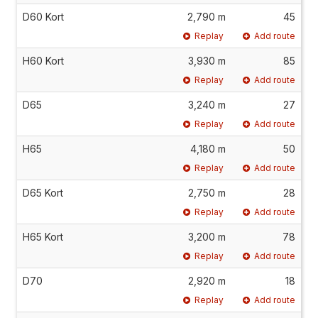
D60 Kort
2,790 m
45
Replay
Add route
H60 Kort
3,930 m
85
Replay
Add route
D65
3,240 m
27
Replay
Add route
H65
4,180 m
50
Replay
Add route
D65 Kort
2,750 m
28
Replay
Add route
H65 Kort
3,200 m
78
Replay
Add route
D70
2,920 m
18
Replay
Add route