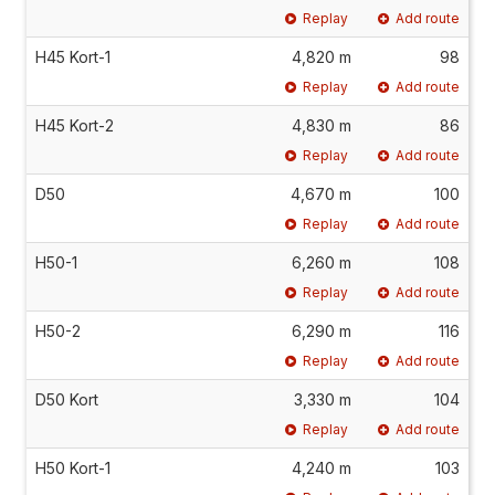
Replay
Add route
H45 Kort-1
4,820 m
98
Replay
Add route
H45 Kort-2
4,830 m
86
Replay
Add route
D50
4,670 m
100
Replay
Add route
H50-1
6,260 m
108
Replay
Add route
H50-2
6,290 m
116
Replay
Add route
D50 Kort
3,330 m
104
Replay
Add route
H50 Kort-1
4,240 m
103