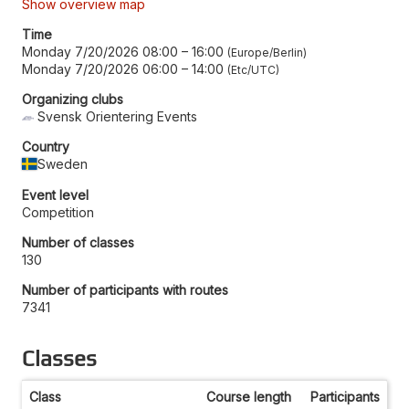
Show overview map
Time
Monday 7/20/2026 08:00
–
16:00
Europe/Berlin
Monday 7/20/2026 06:00
–
14:00
Etc/UTC
Organizing clubs
Svensk Orientering Events
Country
Sweden
Event level
Competition
Number of classes
130
Number of participants with routes
7341
Classes
Class
Course length
Participants