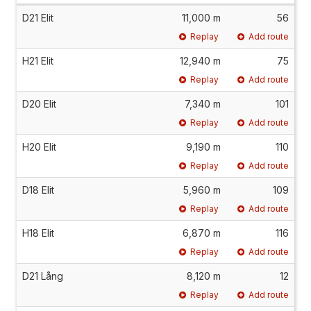
D21 Elit
11,000 m
56
Replay
Add route
H21 Elit
12,940 m
75
Replay
Add route
D20 Elit
7,340 m
101
Replay
Add route
H20 Elit
9,190 m
110
Replay
Add route
D18 Elit
5,960 m
109
Replay
Add route
H18 Elit
6,870 m
116
Replay
Add route
D21 Lång
8,120 m
12
Replay
Add route