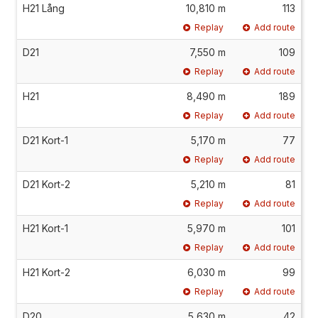
H21 Lång
10,810 m
113
Replay
Add route
D21
7,550 m
109
Replay
Add route
H21
8,490 m
189
Replay
Add route
D21 Kort-1
5,170 m
77
Replay
Add route
D21 Kort-2
5,210 m
81
Replay
Add route
H21 Kort-1
5,970 m
101
Replay
Add route
H21 Kort-2
6,030 m
99
Replay
Add route
D20
5,630 m
42