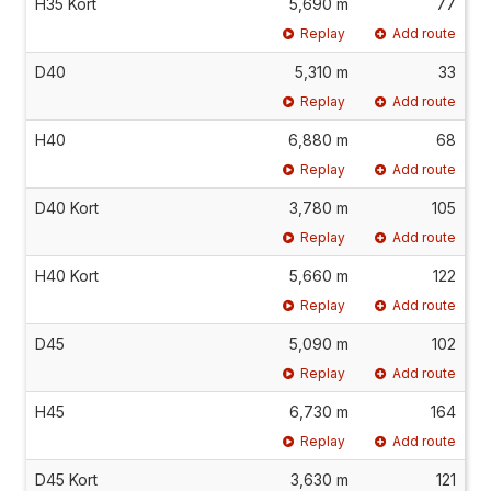
H35 Kort
5,690 m
77
Replay
Add route
D40
5,310 m
33
Replay
Add route
H40
6,880 m
68
Replay
Add route
D40 Kort
3,780 m
105
Replay
Add route
H40 Kort
5,660 m
122
Replay
Add route
D45
5,090 m
102
Replay
Add route
H45
6,730 m
164
Replay
Add route
D45 Kort
3,630 m
121