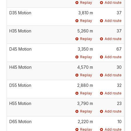
Replay
Add route
D35 Motion
3,810 m
37
Replay
Add route
H35 Motion
5,260 m
37
Replay
Add route
D45 Motion
3,350 m
67
Replay
Add route
H45 Motion
4,570 m
30
Replay
Add route
D55 Motion
2,880 m
32
Replay
Add route
H55 Motion
3,790 m
23
Replay
Add route
D65 Motion
2,220 m
10
Replay
Add route