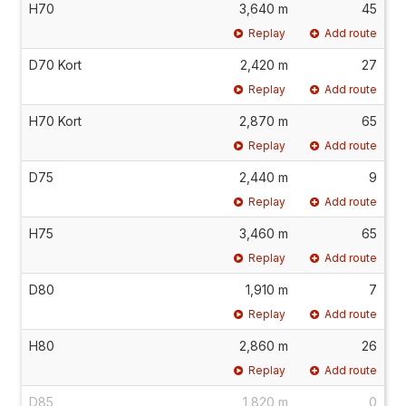
H70
3,640 m
45
Replay
Add route
D70 Kort
2,420 m
27
Replay
Add route
H70 Kort
2,870 m
65
Replay
Add route
D75
2,440 m
9
Replay
Add route
H75
3,460 m
65
Replay
Add route
D80
1,910 m
7
Replay
Add route
H80
2,860 m
26
Replay
Add route
D85
1,820 m
0