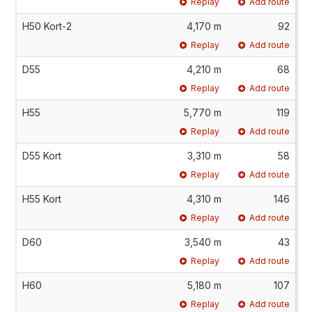
Replay
Add route
H50 Kort-2
4,170 m
92
Replay
Add route
D55
4,210 m
68
Replay
Add route
H55
5,770 m
119
Replay
Add route
D55 Kort
3,310 m
58
Replay
Add route
H55 Kort
4,310 m
146
Replay
Add route
D60
3,540 m
43
Replay
Add route
H60
5,180 m
107
Replay
Add route