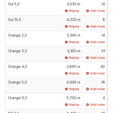
Gul 5,0
4,530 m
14
Replay
Add route
Gul 10,0
9,220 m
8
Replay
Add route
Orange 2,5
2,390 m
14
Replay
Add route
Orange 3,3
3,350 m
51
Replay
Add route
Orange 4,0
3,860 m
40
Replay
Add route
Orange 5,0
4,940 m
16
Replay
Add route
Orange 6,0
5,700 m
4
Replay
Add route