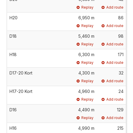
Replay
Add route
H20
6,950 m
86
Replay
Add route
D18
5,460 m
98
Replay
Add route
H18
6,300 m
171
Replay
Add route
D17-20 Kort
4,300 m
32
Replay
Add route
H17-20 Kort
4,960 m
24
Replay
Add route
D16
4,490 m
129
Replay
Add route
H16
4,990 m
215