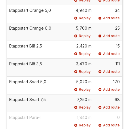
Replay
Add route
Etappstart Orange 5,0
4,940 m
34
Replay
Add route
Etappstart Orange 6,0
5,700 m
25
Replay
Add route
Etappstart Blå 2,5
2,420 m
15
Replay
Add route
Etappstart Blå 3,5
3,470 m
111
Replay
Add route
Etappstart Svart 5,0
5,020 m
170
Replay
Add route
Etappstart Svart 7,5
7,250 m
68
Replay
Add route
Etappstart Para-I
1,840 m
0
Replay
Add route