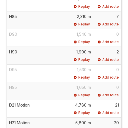
Replay
Add route
H85
2,310 m
7
Replay
Add route
D90
1,540 m
0
Replay
Add route
H90
1,900 m
2
Replay
Add route
D95
1,530 m
0
Replay
Add route
H95
1,650 m
0
Replay
Add route
D21 Motion
4,780 m
21
Replay
Add route
H21 Motion
5,800 m
20