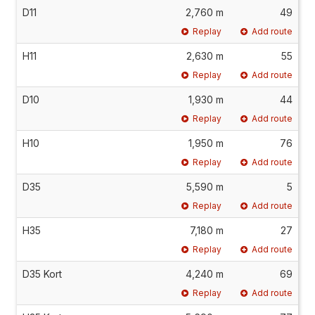
D11
2,760 m
49
Replay
Add route
H11
2,630 m
55
Replay
Add route
D10
1,930 m
44
Replay
Add route
H10
1,950 m
76
Replay
Add route
D35
5,590 m
5
Replay
Add route
H35
7,180 m
27
Replay
Add route
D35 Kort
4,240 m
69
Replay
Add route