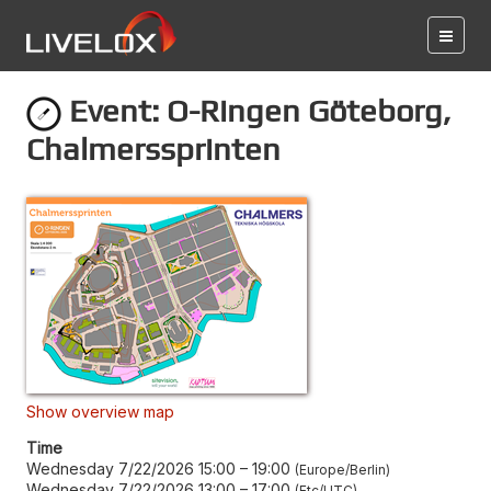
Event: O-Ringen Göteborg,
Chalmerssprinten
Show overview map
Time
Wednesday 7/22/2026 15:00
–
19:00
Europe/Berlin
Wednesday 7/22/2026 13:00
–
17:00
Etc/UTC