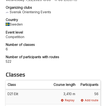
Organizing clubs
Svensk Orientering Events
Country
Sweden
Event level
Competition
Number of classes
6
Number of participants with routes
522
Classes
Class
Course length
Participants
D21 Elit
3,410 m
56
Replay
Add route