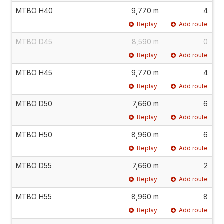
MTBO H40
9,770 m
4
Replay
Add route
MTBO D45
8,590 m
0
Replay
Add route
MTBO H45
9,770 m
4
Replay
Add route
MTBO D50
7,660 m
6
Replay
Add route
MTBO H50
8,960 m
6
Replay
Add route
MTBO D55
7,660 m
2
Replay
Add route
MTBO H55
8,960 m
8
Replay
Add route