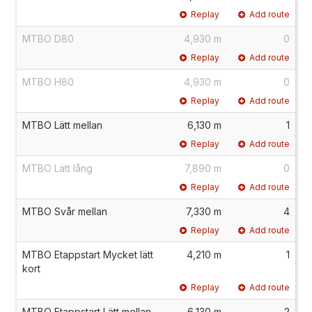
Replay
Add route
MTBO D80
4,930 m
0
Replay
Add route
MTBO H80
4,930 m
0
Replay
Add route
MTBO Lätt mellan
6,130 m
1
Replay
Add route
MTBO Lätt lång
7,890 m
0
Replay
Add route
MTBO Svår mellan
7,330 m
4
Replay
Add route
MTBO Etappstart Mycket lätt
4,210 m
1
kort
Replay
Add route
MTBO Etappstart Lätt mellan
6,130 m
2