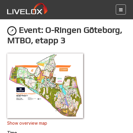
Event: O-Ringen Göteborg,
MTBO, etapp 3
Show overview map
Time