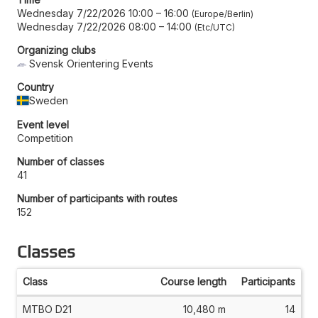
Wednesday 7/22/2026 10:00
–
16:00
Europe/Berlin
Wednesday 7/22/2026 08:00
–
14:00
Etc/UTC
Organizing clubs
Svensk Orientering Events
Country
Sweden
Event level
Competition
Number of classes
41
Number of participants with routes
152
Classes
Class
Course length
Participants
MTBO D21
10,480 m
14