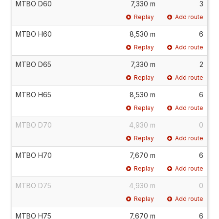
MTBO D60
7,330 m
3
Replay
Add route
MTBO H60
8,530 m
6
Replay
Add route
MTBO D65
7,330 m
2
Replay
Add route
MTBO H65
8,530 m
6
Replay
Add route
MTBO D70
4,930 m
0
Replay
Add route
MTBO H70
7,670 m
6
Replay
Add route
MTBO D75
4,930 m
0
Replay
Add route
MTBO H75
7,670 m
6