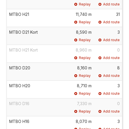
Replay
Add route
MTBO H21
11,740 m
31
Replay
Add route
MTBO D21 Kort
8,590 m
3
Replay
Add route
MTBO H21 Kort
8,960 m
0
Replay
Add route
MTBO D20
8,160 m
8
Replay
Add route
MTBO H20
8,710 m
3
Replay
Add route
MTBO D16
7,330 m
0
Replay
Add route
MTBO H16
8,070 m
3