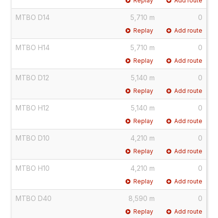
Replay
Add route
MTBO D14
5,710 m
0
Replay
Add route
MTBO H14
5,710 m
0
Replay
Add route
MTBO D12
5,140 m
0
Replay
Add route
MTBO H12
5,140 m
0
Replay
Add route
MTBO D10
4,210 m
0
Replay
Add route
MTBO H10
4,210 m
0
Replay
Add route
MTBO D40
8,590 m
0
Replay
Add route