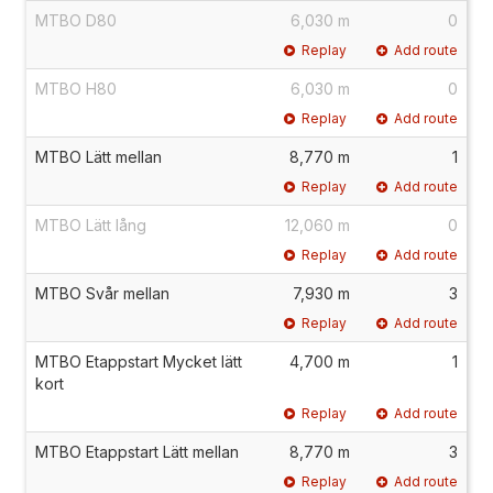
MTBO D80
6,030 m
0
Replay
Add route
MTBO H80
6,030 m
0
Replay
Add route
MTBO Lätt mellan
8,770 m
1
Replay
Add route
MTBO Lätt lång
12,060 m
0
Replay
Add route
MTBO Svår mellan
7,930 m
3
Replay
Add route
MTBO Etappstart Mycket lätt
4,700 m
1
kort
Replay
Add route
MTBO Etappstart Lätt mellan
8,770 m
3
Replay
Add route