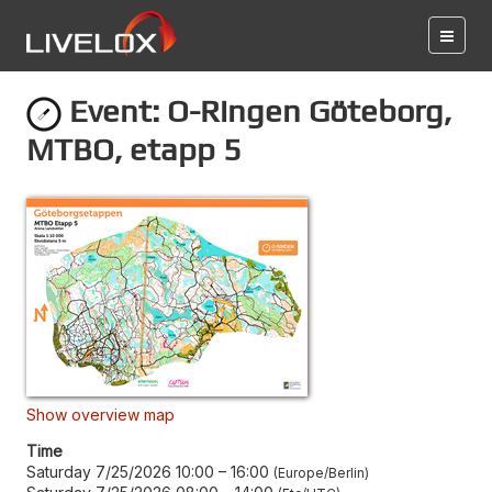
Event: O-Ringen Göteborg,
MTBO, etapp 5
Show overview map
Time
Saturday 7/25/2026 10:00
–
16:00
Europe/Berlin