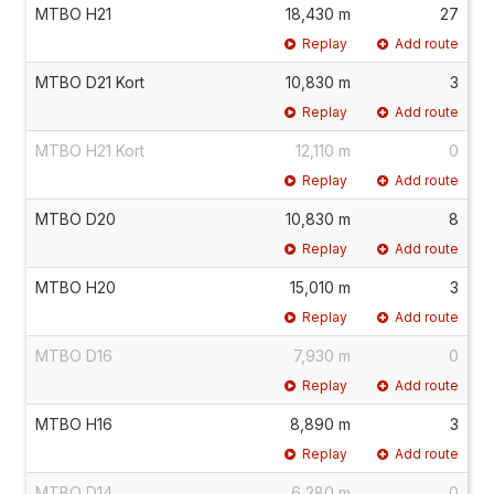
MTBO H21
18,430 m
27
Replay
Add route
MTBO D21 Kort
10,830 m
3
Replay
Add route
MTBO H21 Kort
12,110 m
0
Replay
Add route
MTBO D20
10,830 m
8
Replay
Add route
MTBO H20
15,010 m
3
Replay
Add route
MTBO D16
7,930 m
0
Replay
Add route
MTBO H16
8,890 m
3
Replay
Add route
MTBO D14
6,280 m
0