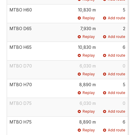
MTBO H60
10,830 m
5
Replay
Add route
MTBO D65
7,930 m
2
Replay
Add route
MTBO H65
10,830 m
6
Replay
Add route
MTBO D70
6,030 m
0
Replay
Add route
MTBO H70
8,890 m
5
Replay
Add route
MTBO D75
6,030 m
0
Replay
Add route
MTBO H75
8,890 m
6
Replay
Add route