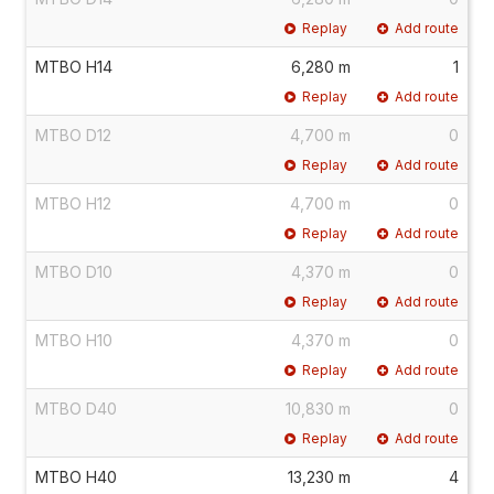
Replay
Add route
MTBO H14
6,280 m
1
Replay
Add route
MTBO D12
4,700 m
0
Replay
Add route
MTBO H12
4,700 m
0
Replay
Add route
MTBO D10
4,370 m
0
Replay
Add route
MTBO H10
4,370 m
0
Replay
Add route
MTBO D40
10,830 m
0
Replay
Add route
MTBO H40
13,230 m
4