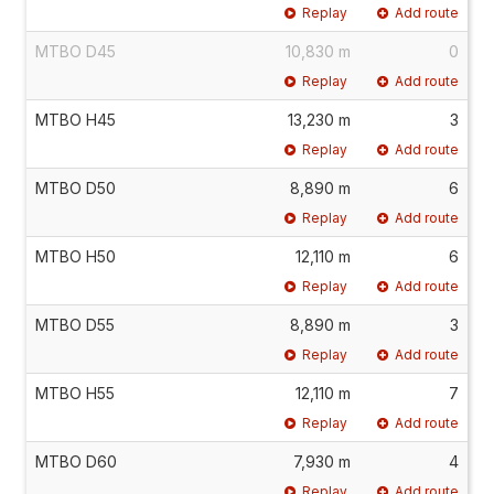
Replay
Add route
MTBO D45
10,830 m
0
Replay
Add route
MTBO H45
13,230 m
3
Replay
Add route
MTBO D50
8,890 m
6
Replay
Add route
MTBO H50
12,110 m
6
Replay
Add route
MTBO D55
8,890 m
3
Replay
Add route
MTBO H55
12,110 m
7
Replay
Add route
MTBO D60
7,930 m
4
Replay
Add route