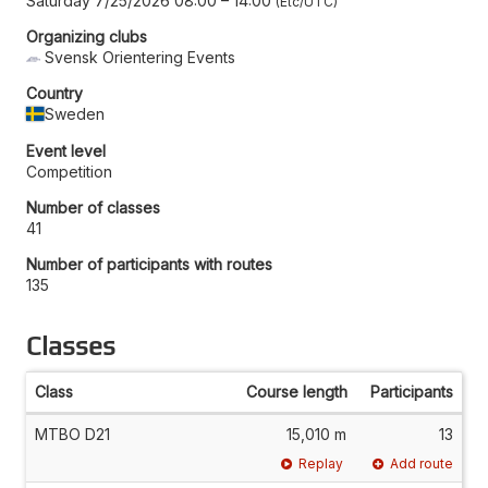
Saturday 7/25/2026 08:00
–
14:00
Etc/UTC
Organizing clubs
Svensk Orientering Events
Country
Sweden
Event level
Competition
Number of classes
41
Number of participants with routes
135
Classes
Class
Course length
Participants
MTBO D21
15,010 m
13
Replay
Add route