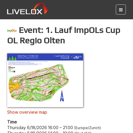
Event: 1. Lauf impOLs Cup
OL Regio Olten
Show overview map
Time
Thursday 6/18/2026 16:00
–
21:00
Europe/Zurich