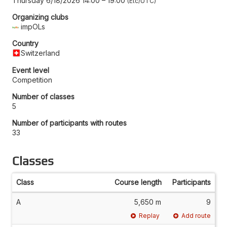
Thursday 6/18/2026 14:00
–
19:00
Etc/UTC
Organizing clubs
impOLs
Country
Switzerland
Event level
Competition
Number of classes
5
Number of participants with routes
33
Classes
Class
Course length
Participants
A
5,650 m
9
Replay
Add route