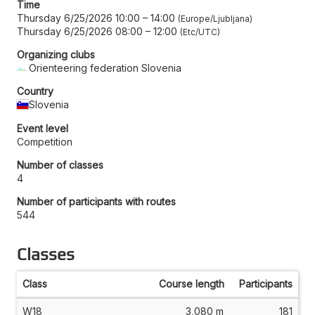
Time
Thursday 6/25/2026 10:00
–
14:00
Europe/Ljubljana
Thursday 6/25/2026 08:00
–
12:00
Etc/UTC
Organizing clubs
Orienteering federation Slovenia
Country
Slovenia
Event level
Competition
Number of classes
4
Number of participants with routes
544
Classes
Class
Course length
Participants
W18
3,080 m
181