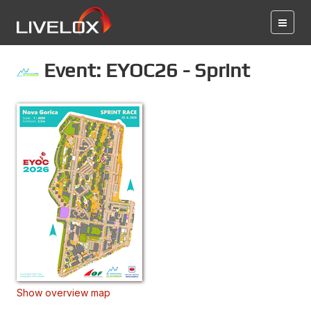
Event: EYOC26 - Sprint
Show overview map