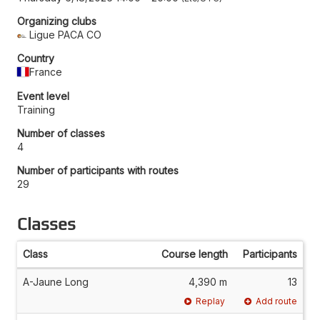
Organizing clubs
Ligue PACA CO
Country
France
Event level
Training
Number of classes
4
Number of participants with routes
29
Classes
Class
Course length
Participants
A-Jaune Long
4,390 m
13
Replay
Add route