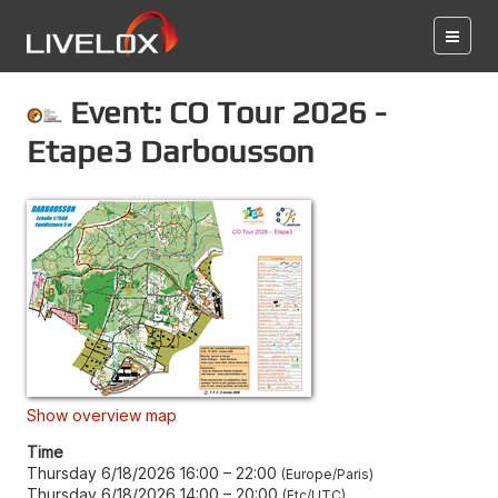
Event: CO Tour 2026 -
Etape3 Darbousson
Show overview map
Time
Thursday 6/18/2026 16:00
–
22:00
Europe/Paris
Thursday 6/18/2026 14:00
–
20:00
Etc/UTC