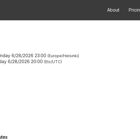
About
Prici
nday 6/28/2026 23:00
Europe/Helsinki
day 6/28/2026 20:00
Etc/UTC
utes