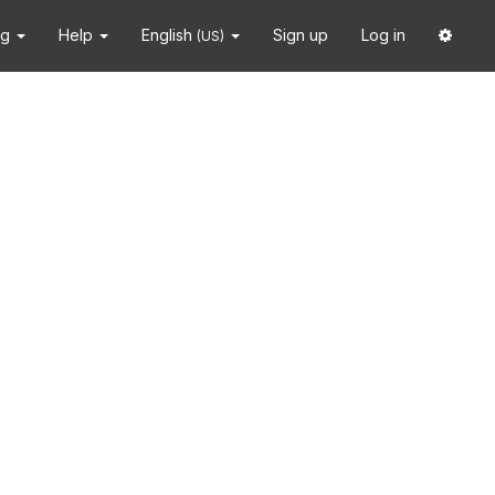
ng
Help
English
Sign up
Log in
(US)