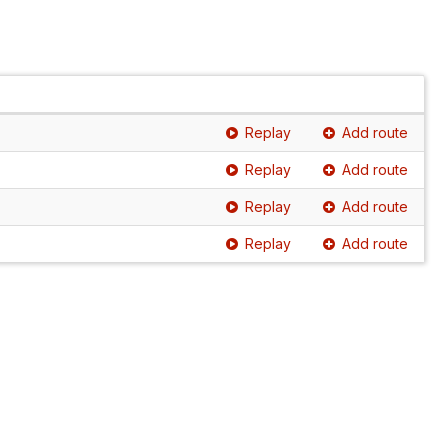
Replay
Add route
Replay
Add route
Replay
Add route
Replay
Add route