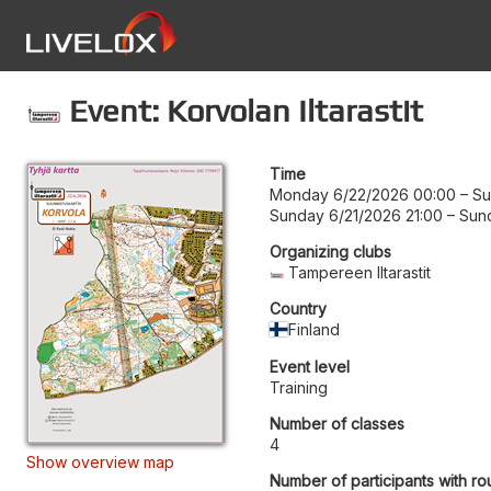
Event: Korvolan Iltarastit
Time
Monday 6/22/2026 00:00
–
Su
Sunday 6/21/2026 21:00
–
Sun
Organizing clubs
Tampereen Iltarastit
Country
Finland
Event level
Training
Number of classes
4
Show overview map
Number of participants with ro