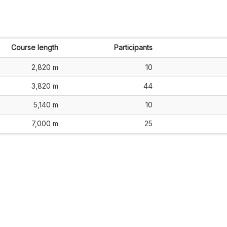
Course length
Participants
2,820 m
10
3,820 m
44
5,140 m
10
7,000 m
25