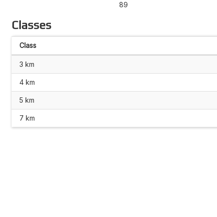
89
Classes
Class
3 km
4 km
5 km
7 km