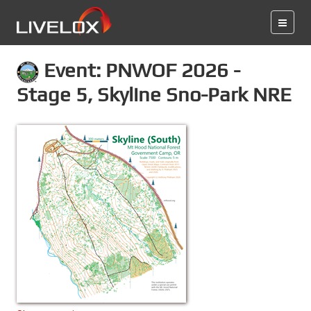
Event: PNWOF 2026 -
Stage 5, Skyline Sno-Park NRE