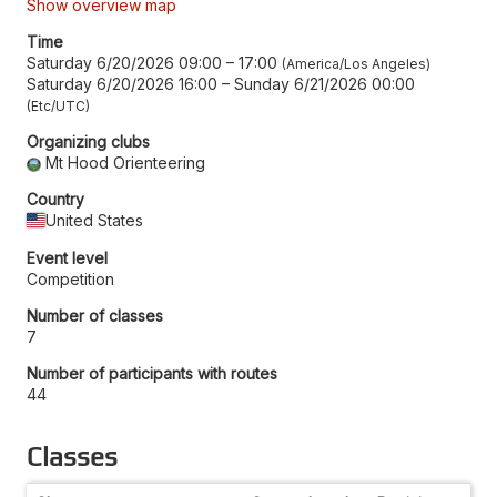
Show overview map
Time
Saturday 6/20/2026 09:00
–
17:00
America/Los Angeles
Saturday 6/20/2026 16:00
–
Sunday 6/21/2026 00:00
Etc/UTC
Organizing clubs
Mt Hood Orienteering
Country
United States
Event level
Competition
Number of classes
7
Number of participants with routes
44
Classes