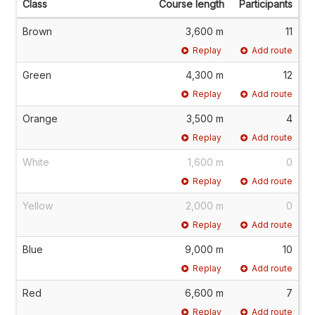
Class
Course length
Participants
Brown
3,600 m
11
Replay
Add route
Green
4,300 m
12
Replay
Add route
Orange
3,500 m
4
Replay
Add route
White
1,600 m
0
Replay
Add route
Yellow
2,000 m
0
Replay
Add route
Blue
9,000 m
10
Replay
Add route
Red
6,600 m
7
Replay
Add route