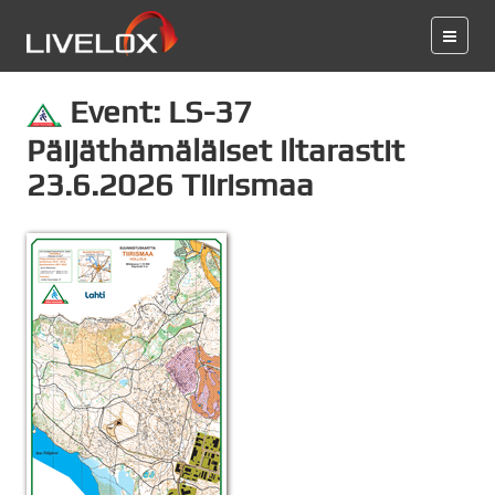
Event: LS-37
Päijäthämäläiset iltarastit
23.6.2026 Tiirismaa