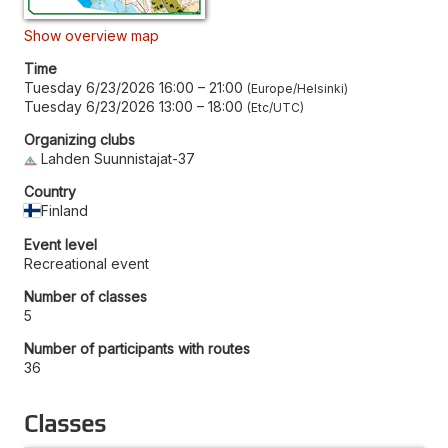
Show overview map
Time
Tuesday 6/23/2026 16:00
–
21:00
Europe/Helsinki
Tuesday 6/23/2026 13:00
–
18:00
Etc/UTC
Organizing clubs
Lahden Suunnistajat-37
Country
Finland
Event level
Recreational event
Number of classes
5
Number of participants with routes
36
Classes