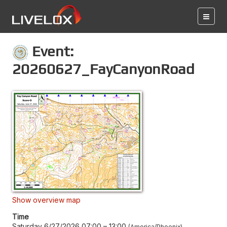
Event:
20260627_FayCanyonRoad
Show overview map
Time
Saturday 6/27/2026 07:00
–
13:00
America/Phoenix