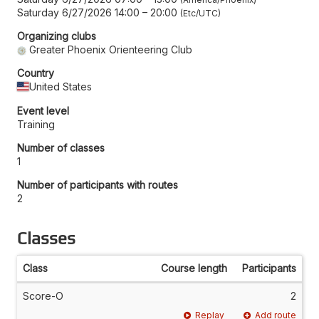
Saturday 6/27/2026 14:00
–
20:00
Etc/UTC
Organizing clubs
Greater Phoenix Orienteering Club
Country
United States
Event level
Training
Number of classes
1
Number of participants with routes
2
Classes
Class
Course length
Participants
Score-O
2
Replay
Add route