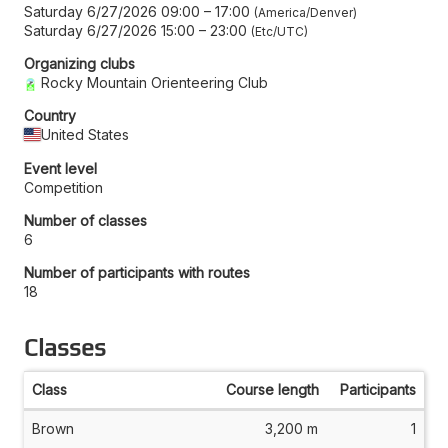
Saturday 6/27/2026 09:00
–
17:00
America/Denver
Saturday 6/27/2026 15:00
–
23:00
Etc/UTC
Organizing clubs
Rocky Mountain Orienteering Club
Country
United States
Event level
Competition
Number of classes
6
Number of participants with routes
18
Classes
Class
Course length
Participants
Brown
3,200 m
1