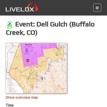
Event: Dell Gulch (Buffalo
Creek, CO)
Show overview map
Time