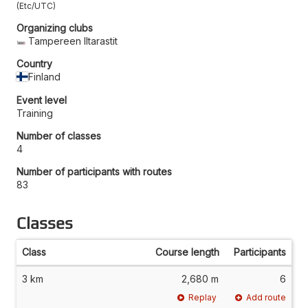
Etc/UTC
Organizing clubs
Tampereen Iltarastit
Country
Finland
Event level
Training
Number of classes
4
Number of participants with routes
83
Classes
Class
Course length
Participants
3 km
2,680 m
6
Replay
Add route