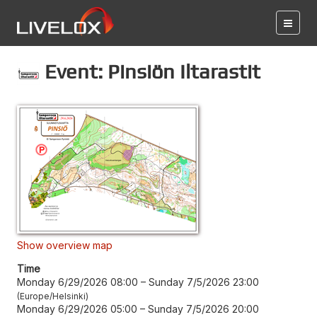
Event: Pinsiön Iltarastit
Show overview map
Time
Monday 6/29/2026 08:00
–
Sunday 7/5/2026 23:00
Europe/Helsinki
Monday 6/29/2026 05:00
–
Sunday 7/5/2026 20:00