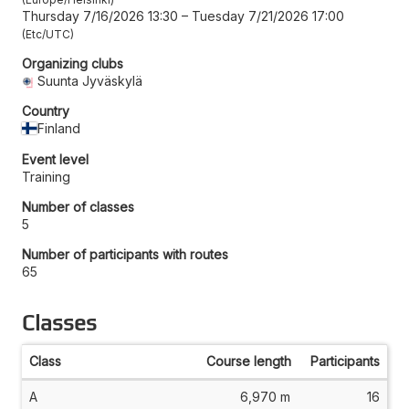
Thursday 7/16/2026 13:30
–
Tuesday 7/21/2026 17:00
Etc/UTC
Organizing clubs
Suunta Jyväskylä
Country
Finland
Event level
Training
Number of classes
5
Number of participants with routes
65
Classes
Class
Course length
Participants
A
6,970 m
16