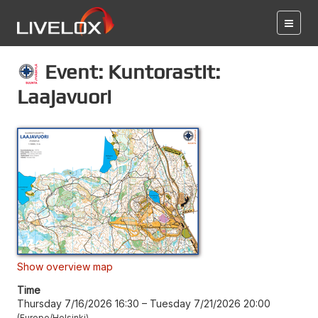
Event: Kuntorastit:
Laajavuori
Show overview map
Time
Thursday 7/16/2026 16:30
–
Tuesday 7/21/2026 20:00
Europe/Helsinki