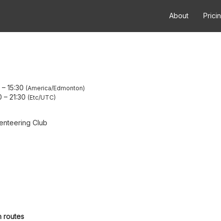
About
Prici
–
15:30
America/Edmonton
0
–
21:30
Etc/UTC
enteering Club
h routes