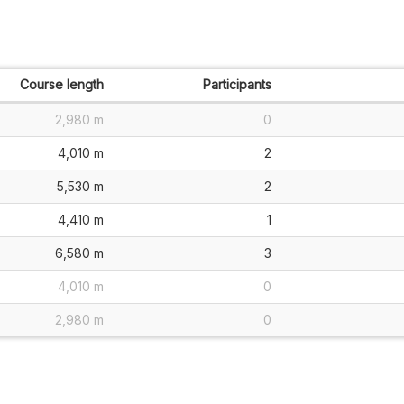
Course length
Participants
2,980 m
0
4,010 m
2
5,530 m
2
4,410 m
1
6,580 m
3
4,010 m
0
2,980 m
0