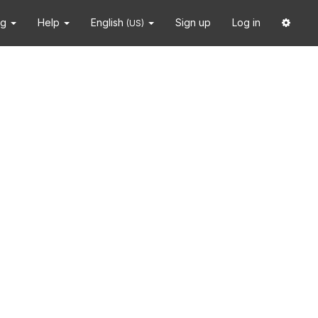
ng
Help
English
Sign up
Log in
(US)