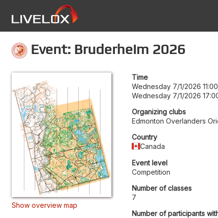
Event: Bruderheim 2026
Time
Wednesday 7/1/2026 11:00
Wednesday 7/1/2026 17:0
Organizing clubs
Edmonton Overlanders Ori
Country
Canada
Event level
Competition
Number of classes
7
Show overview map
Number of participants wit