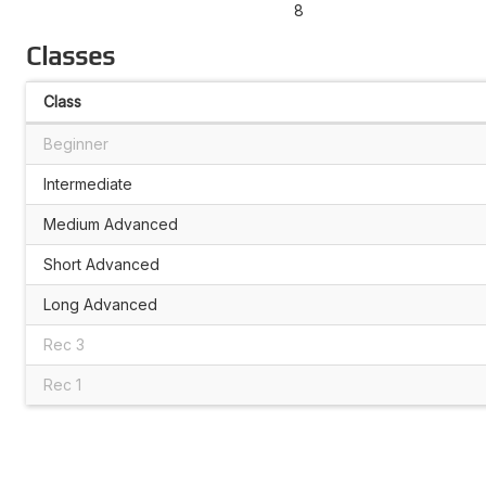
8
Classes
Class
Beginner
Intermediate
Medium Advanced
Short Advanced
Long Advanced
Rec 3
Rec 1