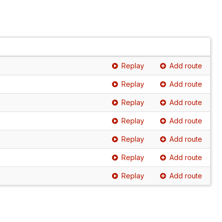
Replay
Add route
Replay
Add route
Replay
Add route
Replay
Add route
Replay
Add route
Replay
Add route
Replay
Add route