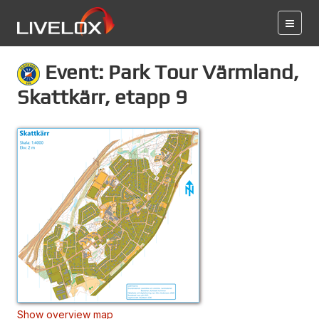
Event: Park Tour Värmland,
Skattkärr, etapp 9
Show overview map