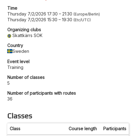
Time
Thursday 7/2/2026 17:30
–
21:30
Europe/Berlin
Thursday 7/2/2026 15:30
–
19:30
Etc/UTC
Organizing clubs
Skattkärrs SOK
Country
Sweden
Event level
Training
Number of classes
5
Number of participants with routes
36
Classes
Class
Course length
Participants