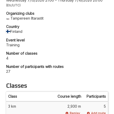
Wednesday 7/15/2026 21:00
–
Thursday 7/16/2026 20:00
Etc/UTC
Organizing clubs
Tampereen Iltarastit
Country
Finland
Event level
Training
Number of classes
4
Number of participants with routes
27
Classes
Class
Course length
Participants
3 km
2,930 m
5
Replay
Add route