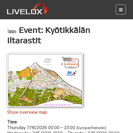
Event: Kyötikkälän
Iltarastit
Show overview map
Time
Thursday 7/16/2026 00:00
–
23:00
Europe/Helsinki