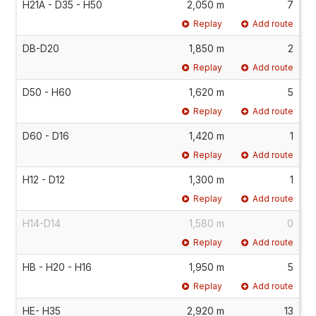
H21A - D35 - H50
2,050 m
7
Replay
Add route
DB-D20
1,850 m
2
Replay
Add route
D50 - H60
1,620 m
5
Replay
Add route
D60 - D16
1,420 m
1
Replay
Add route
H12 - D12
1,300 m
1
Replay
Add route
H14-D14
1,580 m
0
Replay
Add route
HB - H20 - H16
1,950 m
5
Replay
Add route
HE- H35
2,920 m
13