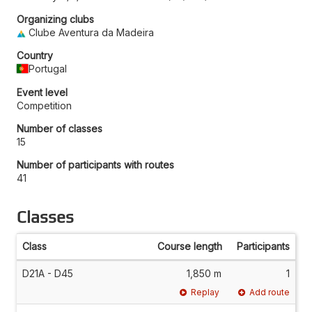
Organizing clubs
Clube Aventura da Madeira
Country
Portugal
Event level
Competition
Number of classes
15
Number of participants with routes
41
Classes
Class
Course length
Participants
D21A - D45
1,850 m
1
Replay
Add route