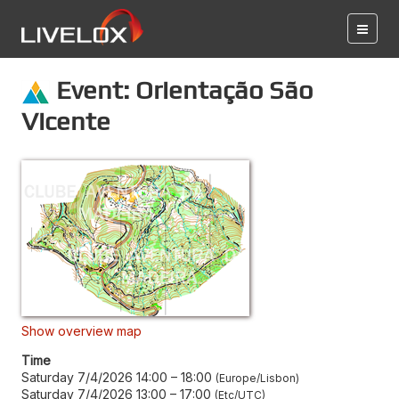
Event: Orientação São
Vicente
Show overview map
Time
Saturday 7/4/2026 14:00
–
18:00
Europe/Lisbon
Saturday 7/4/2026 13:00
–
17:00
Etc/UTC