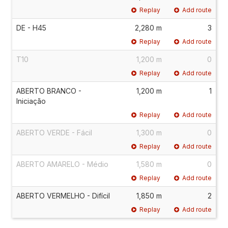
Replay
Add route
DE - H45
2,280 m
3
Replay
Add route
T10
1,200 m
0
Replay
Add route
ABERTO BRANCO -
1,200 m
1
Iniciação
Replay
Add route
ABERTO VERDE - Fácil
1,300 m
0
Replay
Add route
ABERTO AMARELO - Médio
1,580 m
0
Replay
Add route
ABERTO VERMELHO - Difícil
1,850 m
2
Replay
Add route