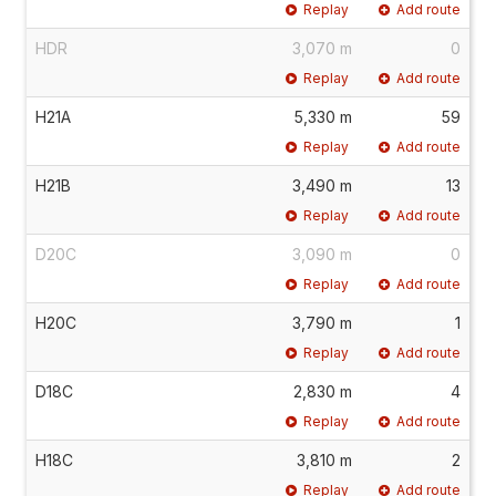
Replay
Add route
HDR
3,070 m
0
Replay
Add route
H21A
5,330 m
59
Replay
Add route
H21B
3,490 m
13
Replay
Add route
D20C
3,090 m
0
Replay
Add route
H20C
3,790 m
1
Replay
Add route
D18C
2,830 m
4
Replay
Add route
H18C
3,810 m
2
Replay
Add route