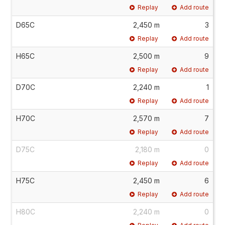
Replay
Add route
D65C
2,450 m
3
Replay
Add route
H65C
2,500 m
9
Replay
Add route
D70C
2,240 m
1
Replay
Add route
H70C
2,570 m
7
Replay
Add route
D75C
2,180 m
0
Replay
Add route
H75C
2,450 m
6
Replay
Add route
H80C
2,240 m
0