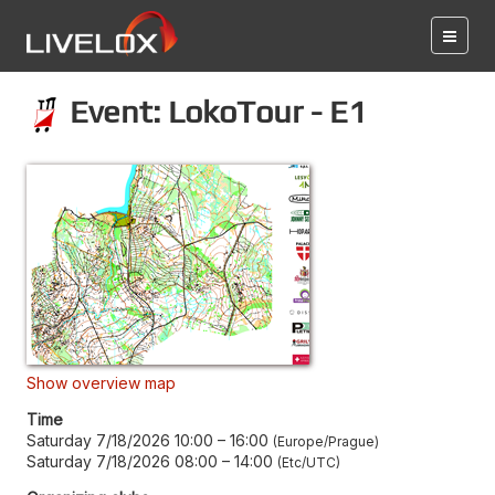
Event: LokoTour - E1
Show overview map
Time
Saturday 7/18/2026 10:00
–
16:00
Europe/Prague
Saturday 7/18/2026 08:00
–
14:00
Etc/UTC