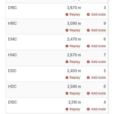
D16C
2,870 m
3
Replay
Add route
H16C
3,090 m
9
Replay
Add route
D14C
2,470 m
8
Replay
Add route
H14C
2,870 m
7
Replay
Add route
D12C
2,400 m
5
Replay
Add route
H12C
2,590 m
6
Replay
Add route
D10C
2,310 m
4
Replay
Add route