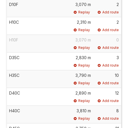
D10F
3,070 m
2
Replay
Add route
H10C
2,310 m
2
Replay
Add route
H10F
3,070 m
0
Replay
Add route
D35C
2,830 m
3
Replay
Add route
H35C
3,790 m
10
Replay
Add route
D40C
2,890 m
12
Replay
Add route
H40C
3,810 m
8
Replay
Add route