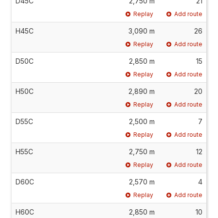
D45C
2,750 m
21
Replay
Add route
H45C
3,090 m
26
Replay
Add route
D50C
2,850 m
15
Replay
Add route
H50C
2,890 m
20
Replay
Add route
D55C
2,500 m
7
Replay
Add route
H55C
2,750 m
12
Replay
Add route
D60C
2,570 m
4
Replay
Add route
H60C
2,850 m
10