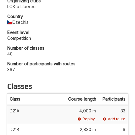
Organizing clubs
LOK-o Liberec
Country
Czechia
Event level
Competition
Number of classes
40
Number of participants with routes
367
Classes
Class
Course length
Participants
D21A
4,000 m
33
Replay
Add route
D21B
2,830 m
6