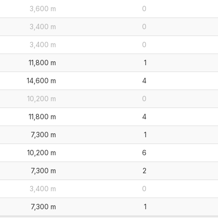
3,600 m
0
3,400 m
0
3,400 m
0
11,800 m
1
14,600 m
4
10,200 m
0
11,800 m
4
7,300 m
1
10,200 m
6
7,300 m
2
3,400 m
0
7,300 m
1