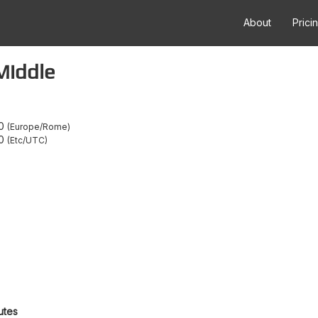
About
Prici
Middle
0
Europe/Rome
0
Etc/UTC
utes