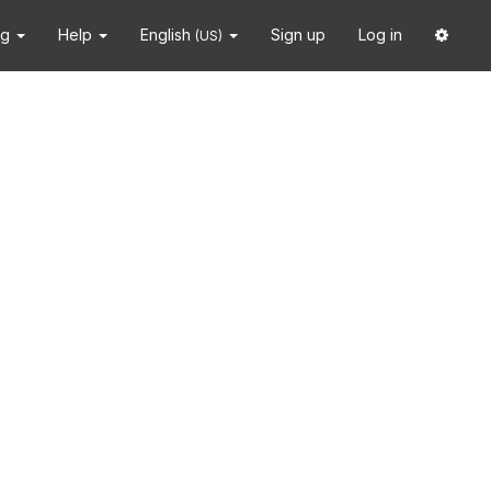
ng
Help
English
Sign up
Log in
(US)