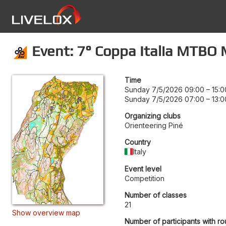
Event: 7° Coppa Italia MTBO 
Time
Sunday 7/5/2026 09:00
–
15:0
Sunday 7/5/2026 07:00
–
13:0
Organizing clubs
Orienteering Piné
Country
Italy
Event level
Competition
Number of classes
21
Show overview map
Number of participants with ro