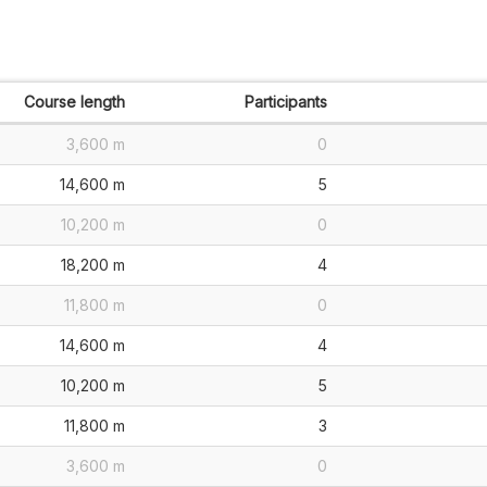
Course length
Participants
3,600 m
0
14,600 m
5
10,200 m
0
18,200 m
4
11,800 m
0
14,600 m
4
10,200 m
5
11,800 m
3
3,600 m
0