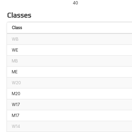
40
Classes
Class
WB
WE
MB
ME
W20
M20
W17
M17
W14