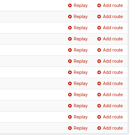
Replay
Add route
Replay
Add route
Replay
Add route
Replay
Add route
Replay
Add route
Replay
Add route
Replay
Add route
Replay
Add route
Replay
Add route
Replay
Add route
Replay
Add route
Replay
Add route