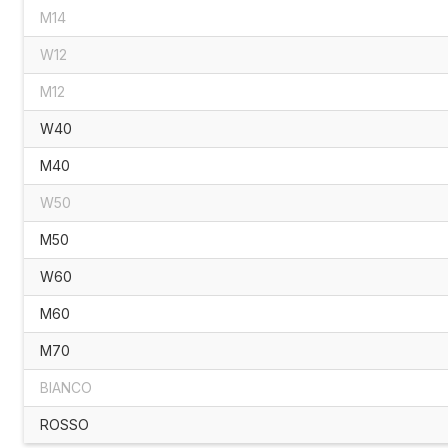
M14
W12
M12
W40
M40
W50
M50
W60
M60
M70
BIANCO
ROSSO