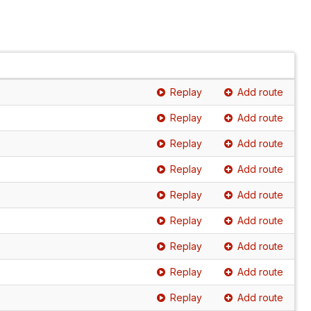
Replay
Add route
Replay
Add route
Replay
Add route
Replay
Add route
Replay
Add route
Replay
Add route
Replay
Add route
Replay
Add route
Replay
Add route