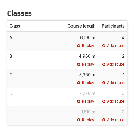
Classes
Class
Course length
Participants
A
6,190 m
4
Replay
Add route
B
4,960 m
2
Replay
Add route
C
3,360 m
1
Replay
Add route
D
2,270 m
0
Replay
Add route
E
1,510 m
0
Replay
Add route