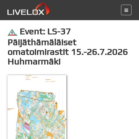
Event: LS-37
Päijäthämäläiset
omatoimirastit 15.-26.7.2026
Huhmarmäki