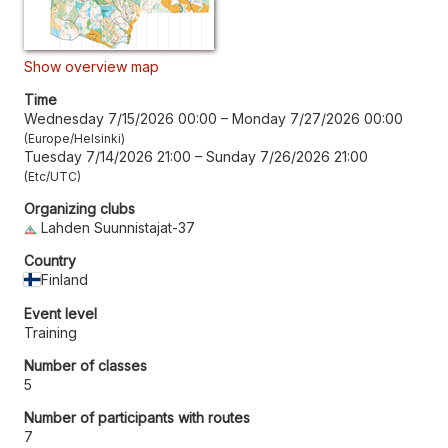
Show overview map
Time
Wednesday 7/15/2026 00:00
–
Monday 7/27/2026 00:00
Europe/Helsinki
Tuesday 7/14/2026 21:00
–
Sunday 7/26/2026 21:00
Etc/UTC
Organizing clubs
Lahden Suunnistajat-37
Country
Finland
Event level
Training
Number of classes
5
Number of participants with routes
7