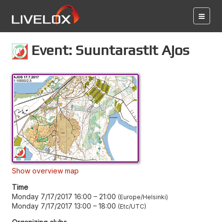
Event: Suuntarastit Ajos
Show overview map
Time
Monday 7/17/2017 16:00
–
21:00
Europe/Helsinki
Monday 7/17/2017 13:00
–
18:00
Etc/UTC