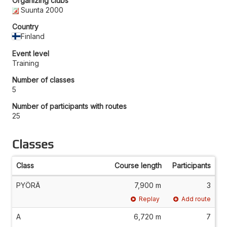
Organizing clubs
Suunta 2000
Country
Finland
Event level
Training
Number of classes
5
Number of participants with routes
25
Classes
Class
Course length
Participants
PYÖRÄ
7,900 m
3
Replay
Add route
A
6,720 m
7