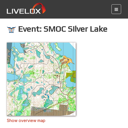
Event: SMOC Silver Lake
Show overview map