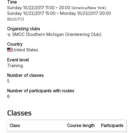
Time
Sunday 10/22/2017 11:00
–
20:00
America/New York
Sunday 10/22/2017 15:00
–
Monday 10/23/2017 00:00
Etc/UTC
Organizing clubs
SMOC (Southern Michigan Orienteering Club)
Country
United States
Event level
Training
Number of classes
5
Number of participants with routes
6
Classes
Class
Course length
Participants