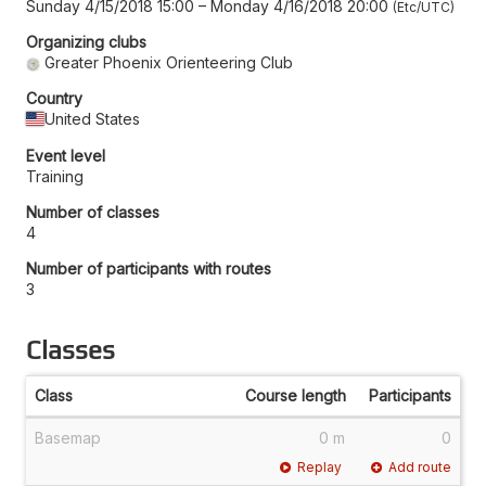
Sunday 4/15/2018 15:00
–
Monday 4/16/2018 20:00
Etc/UTC
Organizing clubs
Greater Phoenix Orienteering Club
Country
United States
Event level
Training
Number of classes
4
Number of participants with routes
3
Classes
Class
Course length
Participants
Basemap
0 m
0
Replay
Add route