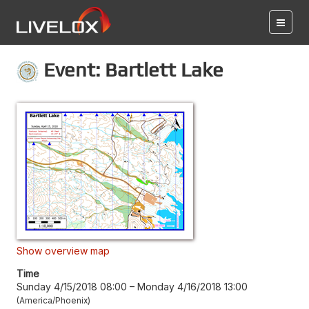
Event: Bartlett Lake
Show overview map
Time
Sunday 4/15/2018 08:00
–
Monday 4/16/2018 13:00
America/Phoenix