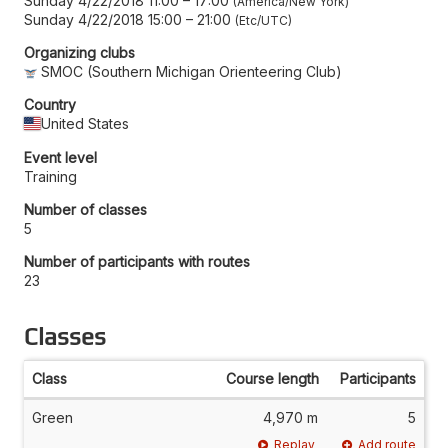
Sunday 4/22/2018 11:00
–
17:00
America/New York
Sunday 4/22/2018 15:00
–
21:00
Etc/UTC
Organizing clubs
SMOC (Southern Michigan Orienteering Club)
Country
United States
Event level
Training
Number of classes
5
Number of participants with routes
23
Classes
Class
Course length
Participants
Green
4,970 m
5
Replay
Add route