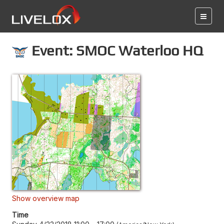
Event: SMOC Waterloo HQ
Show overview map
Time