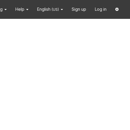
ng
Help
English
Sign up
Log in
(US)