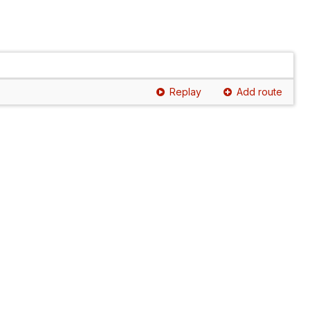
Replay
Add route