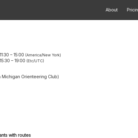
About
Prici
11:30
–
15:00
America/New York
15:30
–
19:00
Etc/UTC
Michigan Orienteering Club)
ants with routes