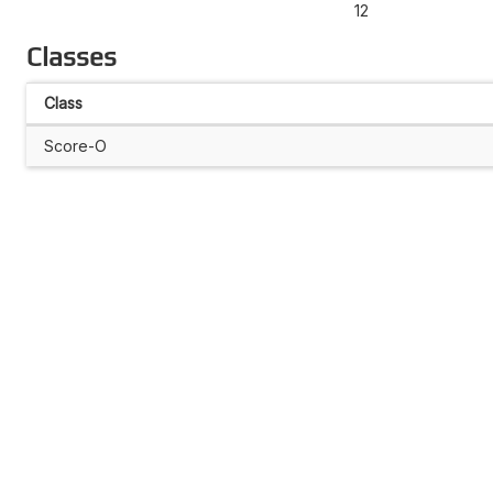
12
Classes
Class
Score-O