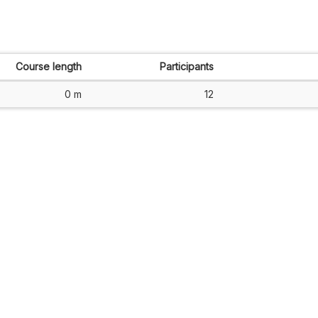
Course length
Participants
0 m
12