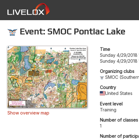
Event: SMOC Pontiac Lake
Time
Sunday 4/29/2018 
Sunday 4/29/2018 
Organizing clubs
SMOC (Southern 
Country
United States
Event level
Training
Show overview map
Number of classes
1
Number of particip