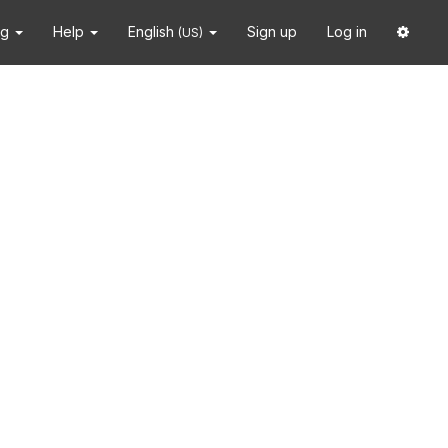
ng
Help
English
Sign up
Log in
(US)