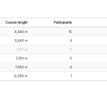
Course length
Participants
4,440 m
10
3,840 m
4
1,180 m
0
2,100 m
5
7,650 m
4
6,080 m
1