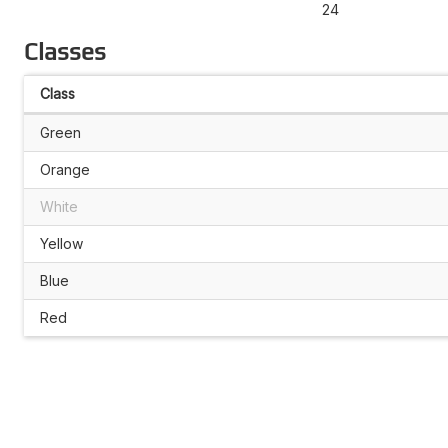
24
Classes
Class
Green
Orange
White
Yellow
Blue
Red