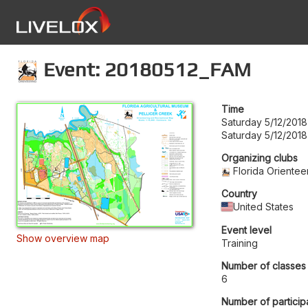
Event: 20180512_FAM
Time
Saturday 5/12/2018
Saturday 5/12/2018
Organizing clubs
Florida Orientee
Country
United States
Event level
Show overview map
Training
Number of classes
6
Number of particip