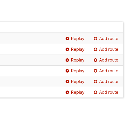
Replay
Add route
Replay
Add route
Replay
Add route
Replay
Add route
Replay
Add route
Replay
Add route