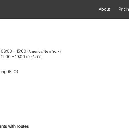
About
Prici
 08:00
–
15:00
America/New York
 12:00
–
19:00
Etc/UTC
ring (FLO)
ants with routes