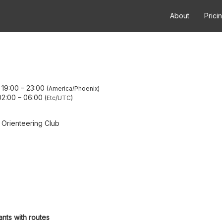
About
Prici
 19:00
–
23:00
America/Phoenix
02:00
–
06:00
Etc/UTC
 Orienteering Club
ants with routes