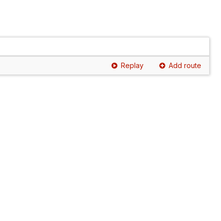
Replay
Add route