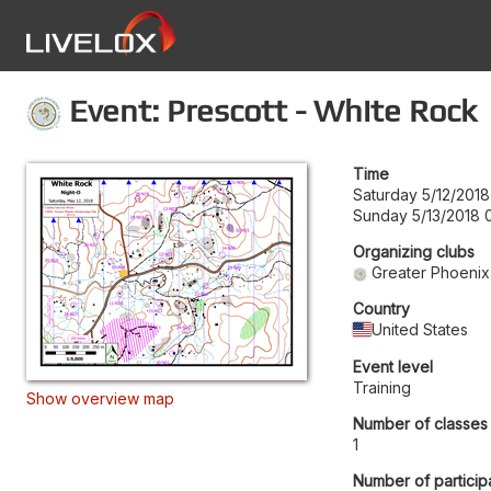
Event: Prescott - White Rock
Time
Saturday 5/12/2018
Sunday 5/13/2018 
Organizing clubs
Greater Phoenix
Country
United States
Event level
Training
Show overview map
Number of classes
1
Number of particip