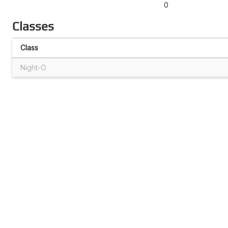
0
Classes
Class
Night-O