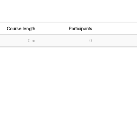
Course length
Participants
0 m
0