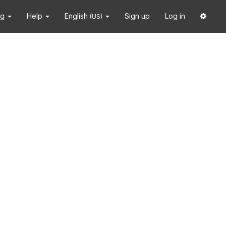
ng
Help
English
Sign up
Log in
(US)