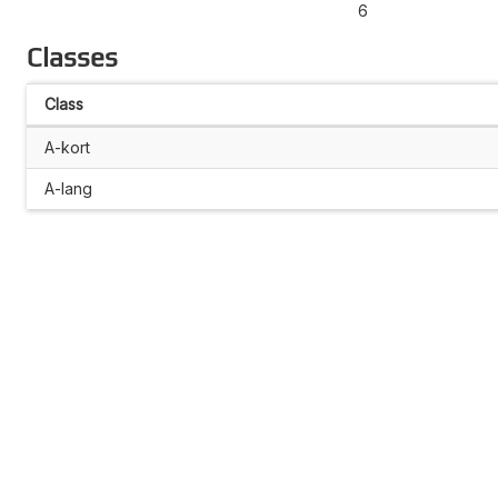
6
Classes
Class
A-kort
A-lang