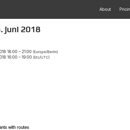
About
Prici
. juni 2018
018 18:00
–
21:00
Europe/Berlin
018 16:00
–
19:00
Etc/UTC
ants with routes