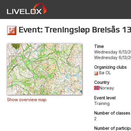
Event: Treningsløp Breisås 13
Time
Wednesday 6/13/2
Wednesday 6/13/2
Organizing clubs
Bø OL
Country
Norway
Event level
Show overview map
Training
Number of classes
2
Number of particip