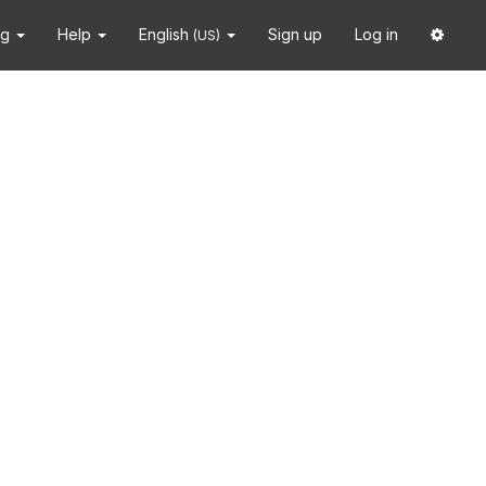
ng
Help
English
Sign up
Log in
(US)