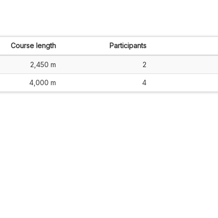
Course length
Participants
2,450 m
2
4,000 m
4