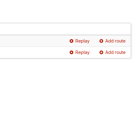
Replay
Add route
Replay
Add route