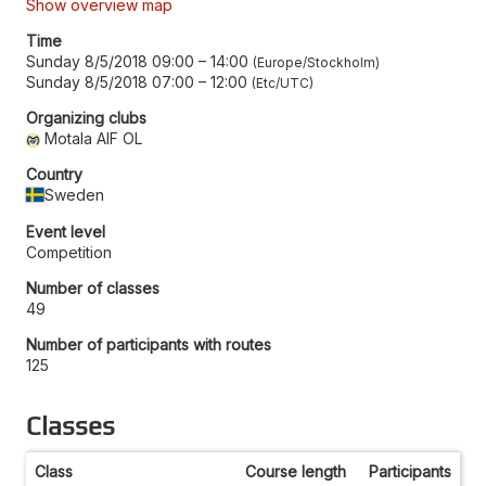
Show overview map
Time
Sunday 8/5/2018 09:00
–
14:00
Europe/Stockholm
Sunday 8/5/2018 07:00
–
12:00
Etc/UTC
Organizing clubs
Motala AIF OL
Country
Sweden
Event level
Competition
Number of classes
49
Number of participants with routes
125
Classes
Class
Course length
Participants