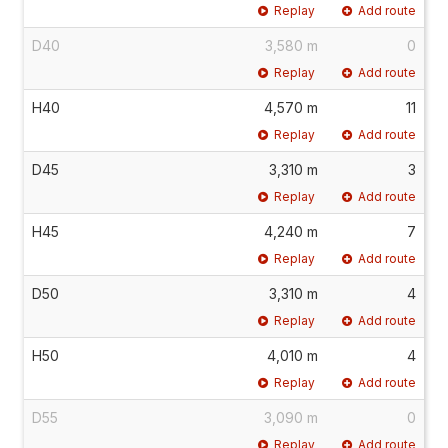
Replay
Add route
D40
3,580 m
0
Replay
Add route
H40
4,570 m
11
Replay
Add route
D45
3,310 m
3
Replay
Add route
H45
4,240 m
7
Replay
Add route
D50
3,310 m
4
Replay
Add route
H50
4,010 m
4
Replay
Add route
D55
3,090 m
0
Replay
Add route