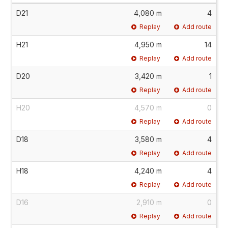
D21
4,080 m
4
Replay
Add route
H21
4,950 m
14
Replay
Add route
D20
3,420 m
1
Replay
Add route
H20
4,570 m
0
Replay
Add route
D18
3,580 m
4
Replay
Add route
H18
4,240 m
4
Replay
Add route
D16
2,910 m
0
Replay
Add route