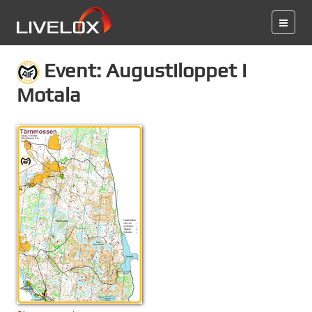
Event: Augustiloppet i
Motala