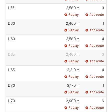
H55
3,580 m
3
Replay
Add route
D60
2,460 m
1
Replay
Add route
H60
3,580 m
4
Replay
Add route
D65
2,460 m
0
Replay
Add route
H65
3,310 m
4
Replay
Add route
D70
2,170 m
1
Replay
Add route
H70
2,900 m
6
Replay
Add route