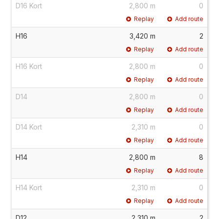
D16 Kort
2,800 m
0
Replay
Add route
H16
3,420 m
2
Replay
Add route
H16 Kort
2,800 m
0
Replay
Add route
D14
2,800 m
0
Replay
Add route
D14 Kort
2,310 m
0
Replay
Add route
H14
2,800 m
8
Replay
Add route
H14 Kort
2,310 m
0
Replay
Add route
D12
2,310 m
2