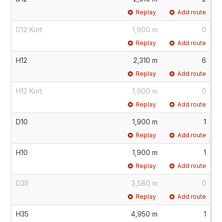
Replay
Add route
D12 Kort
1,900 m
0
Replay
Add route
H12
2,310 m
6
Replay
Add route
H12 Kort
1,900 m
0
Replay
Add route
D10
1,900 m
1
Replay
Add route
H10
1,900 m
1
Replay
Add route
D35
3,580 m
0
Replay
Add route
H35
4,950 m
1