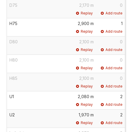
D75
2,170 m
0
Replay
Add route
H75
2,900 m
1
Replay
Add route
D80
2,100 m
0
Replay
Add route
H80
2,100 m
0
Replay
Add route
H85
2,100 m
0
Replay
Add route
U1
2,080 m
2
Replay
Add route
U2
1,970 m
2
Replay
Add route