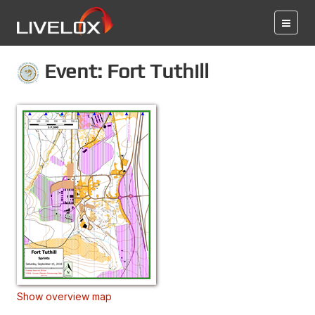
Event: Fort Tuthill
Show overview map