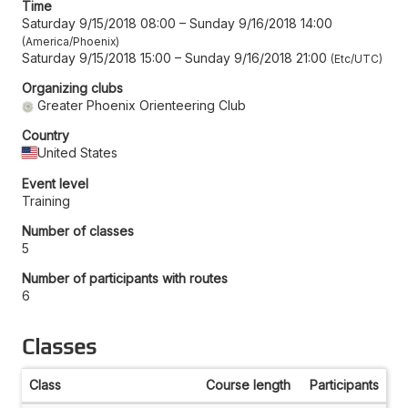
Time
Saturday 9/15/2018 08:00
–
Sunday 9/16/2018 14:00
America/Phoenix
Saturday 9/15/2018 15:00
–
Sunday 9/16/2018 21:00
Etc/UTC
Organizing clubs
Greater Phoenix Orienteering Club
Country
United States
Event level
Training
Number of classes
5
Number of participants with routes
6
Classes
Class
Course length
Participants