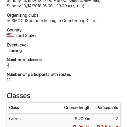
Sunday 10/14/2018 12:00
–
15:00
America/New York
Sunday 10/14/2018 16:00
–
19:00
Etc/UTC
Organizing clubs
SMOC (Southern Michigan Orienteering Club)
Country
United States
Event level
Training
Number of classes
4
Number of participants with routes
12
Classes
Class
Course length
Participants
Green
6,200 m
2
Replay
Add route