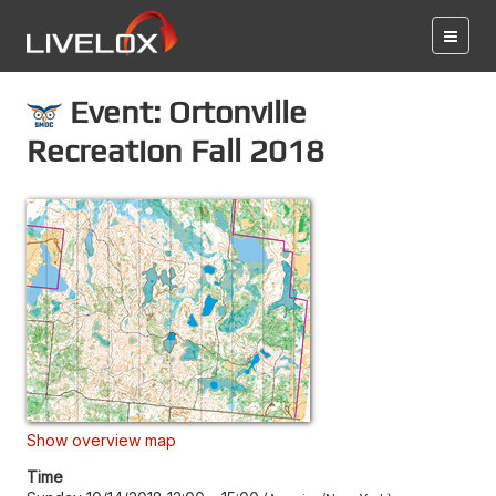
Event: Ortonville
Recreation Fall 2018
Show overview map
Time