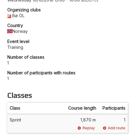
Etc/UTC
Organizing clubs
Bø OL
Country
Norway
Event level
Training
Number of classes
1
Number of participants with routes
1
Classes
Class
Course length
Participants
Sprint
1,870 m
1
Replay
Add route