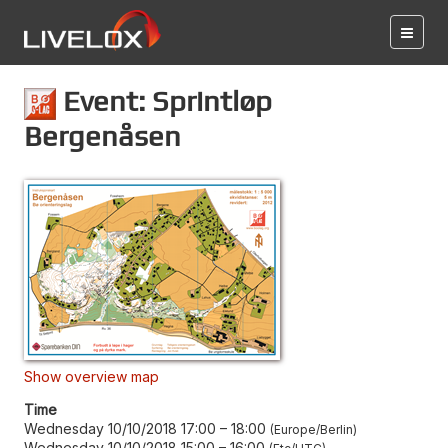
Event: Sprintløp
Bergenåsen
Show overview map
Time
Wednesday 10/10/2018 17:00
–
18:00
Europe/Berlin
Wednesday 10/10/2018 15:00
–
16:00