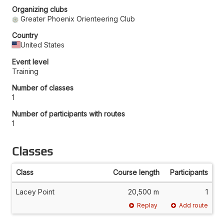
Organizing clubs
Greater Phoenix Orienteering Club
Country
United States
Event level
Training
Number of classes
1
Number of participants with routes
1
Classes
Class
Course length
Participants
Lacey Point
20,500 m
1
Replay
Add route