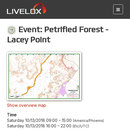
Event: Petrified Forest -
Lacey Point
Show overview map
Time
Saturday 10/13/2018 09:00
–
15:00
America/Phoenix
Saturday 10/13/2018 16:00
–
22:00
Etc/UTC