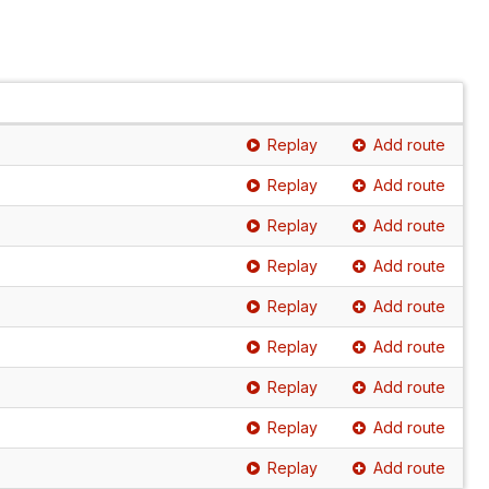
Replay
Add route
Replay
Add route
Replay
Add route
Replay
Add route
Replay
Add route
Replay
Add route
Replay
Add route
Replay
Add route
Replay
Add route