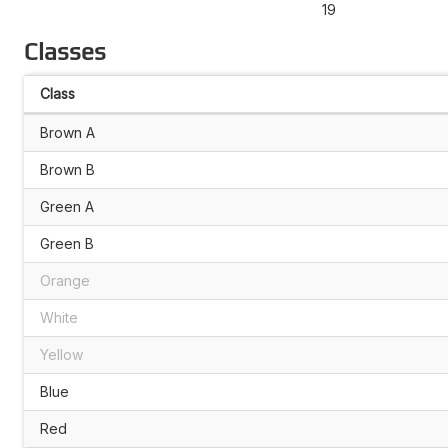
19
Classes
Class
Brown A
Brown B
Green A
Green B
Orange
White
Yellow
Blue
Red