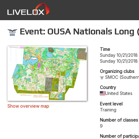
Event: OUSA Nationals Long 
Time
Sunday 10/21/2018
Sunday 10/21/2018 
Organizing clubs
SMOC (Southern 
Country
United States
Event level
Show overview map
Training
Number of classes
9
Number of particip