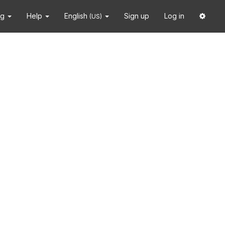
ng
Help
English
Sign up
Log in
(US)