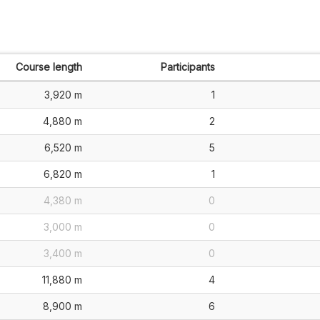
Course length
Participants
3,920 m
1
4,880 m
2
6,520 m
5
6,820 m
1
4,380 m
0
3,000 m
0
3,400 m
0
11,880 m
4
8,900 m
6