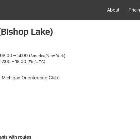
About
Prici
(Bishop Lake)
 08:00
–
14:00
America/New York
12:00
–
18:00
Etc/UTC
Michigan Orienteering Club)
ants with routes