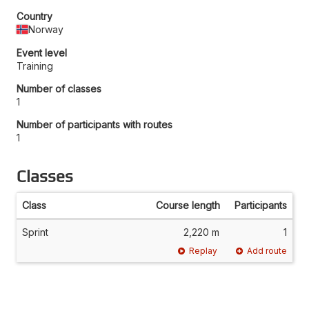
Country
Norway
Event level
Training
Number of classes
1
Number of participants with routes
1
Classes
Class
Course length
Participants
Sprint
2,220 m
1
Replay
Add route