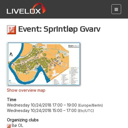
Event: Sprintløp Gvarv
Show overview map
Time
Wednesday 10/24/2018 17:00
–
19:00
Europe/Berlin
Wednesday 10/24/2018 15:00
–
17:00
Etc/UTC
Organizing clubs
Bø OL