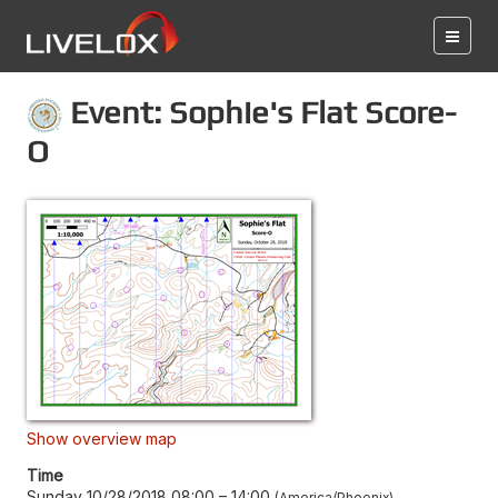
Event: Sophie's Flat Score-
O
Show overview map
Time
Sunday 10/28/2018 08:00
–
14:00
America/Phoenix