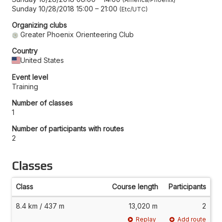
Sunday 10/28/2018 15:00
–
21:00
Etc/UTC
Organizing clubs
Greater Phoenix Orienteering Club
Country
United States
Event level
Training
Number of classes
1
Number of participants with routes
2
Classes
Class
Course length
Participants
8.4 km / 437 m
13,020 m
2
Replay
Add route