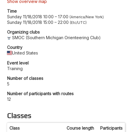
Show overview map
Time
Sunday 11/18/2018 10:00
–
17:00
America/New York
Sunday 11/18/2018 15:00
–
22:00
Etc/UTC
Organizing clubs
SMOC (Southern Michigan Orienteering Club)
Country
United States
Event level
Training
Number of classes
5
Number of participants with routes
12
Classes
Class
Course length
Participants