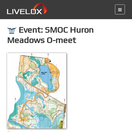
Event: SMOC Huron
Meadows O-meet