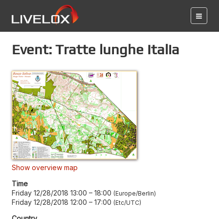
Event: Tratte lunghe Italia
Show overview map
Time
Friday 12/28/2018 13:00
–
18:00
Europe/Berlin
Friday 12/28/2018 12:00
–
17:00
Etc/UTC
Country