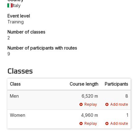
Italy
Event level
Training
Number of classes
2
Number of participants with routes
9
Classes
Class
Course length
Participants
Men
6,520 m
8
Replay
Add route
Women
4,960 m
1
Replay
Add route