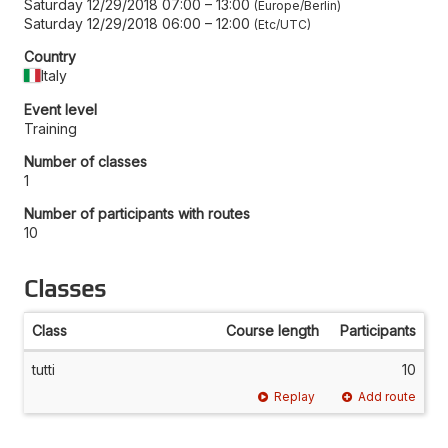
Saturday 12/29/2018 07:00
–
13:00
Europe/Berlin
Saturday 12/29/2018 06:00
–
12:00
Etc/UTC
Country
Italy
Event level
Training
Number of classes
1
Number of participants with routes
10
Classes
Class
Course length
Participants
tutti
10
Replay
Add route