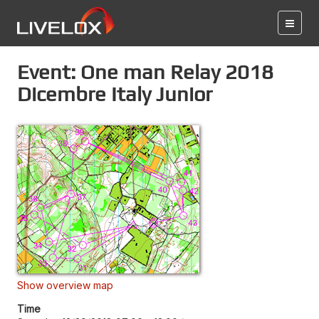
Event: One man Relay 2018
Dicembre Italy Junior
Show overview map
Time