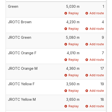
Green
5,030 m
1
Replay
Add route
JROTC Brown
4,230 m
4
Replay
Add route
JROTC Green
5,080 m
9
Replay
Add route
JROTC Orange F
4,010 m
7
Replay
Add route
JROTC Orange M
4,360 m
17
Replay
Add route
JROTC Yellow F
3,560 m
19
Replay
Add route
JROTC Yellow M
3,650 m
18
Replay
Add route