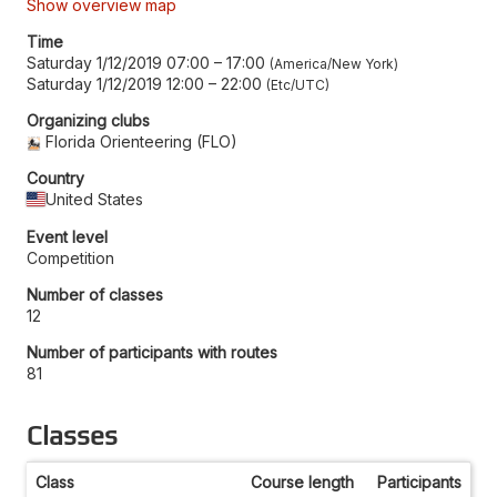
Show overview map
Time
Saturday 1/12/2019 07:00
–
17:00
America/New York
Saturday 1/12/2019 12:00
–
22:00
Etc/UTC
Organizing clubs
Florida Orienteering (FLO)
Country
United States
Event level
Competition
Number of classes
12
Number of participants with routes
81
Classes
Class
Course length
Participants