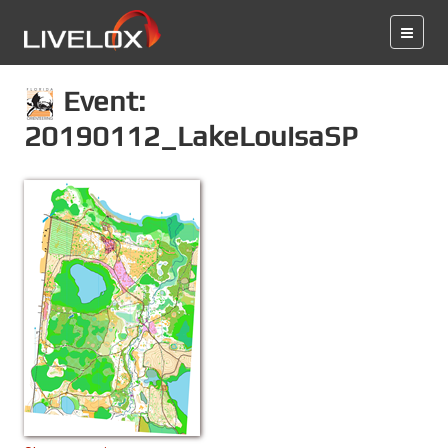
Event:
20190112_LakeLouisaSP