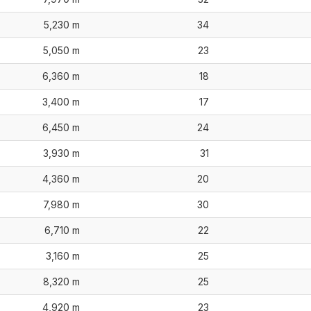
5,230 m
34
5,050 m
23
6,360 m
18
3,400 m
17
6,450 m
24
3,930 m
31
4,360 m
20
7,980 m
30
6,710 m
22
3,160 m
25
8,320 m
25
4,920 m
23