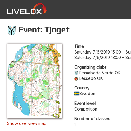
Event: Tjoget
Time
Saturday 7/6/2019 15:00
–
Su
Saturday 7/6/2019 13:00
–
Su
Organizing clubs
Emmaboda Verda OK
Lessebo OK
Country
Sweden
Event level
Competition
Number of classes
Show overview map
1