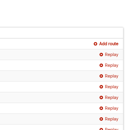
Add route
Replay
Replay
Replay
Replay
Replay
Replay
Replay
Replay