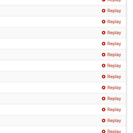
Replay
Replay
Replay
Replay
Replay
Replay
Replay
Replay
Replay
Replay
Replay
Replay