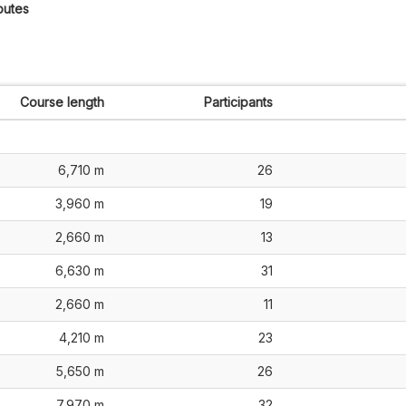
outes
Course length
Participants
6,710 m
26
3,960 m
19
2,660 m
13
6,630 m
31
2,660 m
11
4,210 m
23
5,650 m
26
7,970 m
32