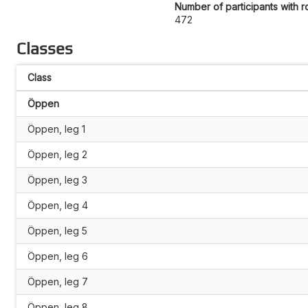
Number of participants with r
472
Classes
Class
Öppen
Öppen, leg 1
Öppen, leg 2
Öppen, leg 3
Öppen, leg 4
Öppen, leg 5
Öppen, leg 6
Öppen, leg 7
Öppen, leg 8