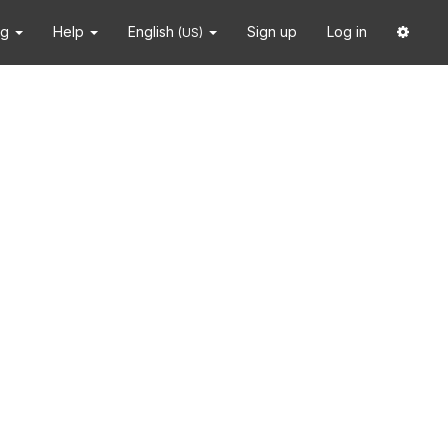
ng
Help
English
Sign up
Log in
(US)