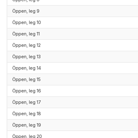
Öppen, leg 9
Öppen, leg 10
Öppen, leg 11
Öppen, leg 12
Öppen, leg 13
Öppen, leg 14
Öppen, leg 15
Öppen, leg 16
Öppen, leg 17
Öppen, leg 18
Öppen, leg 19
Öppen, leg 20