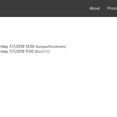
About
Prici
nday 7/7/2019 13:00
Europe/Stockholm
nday 7/7/2019 11:00
Etc/UTC