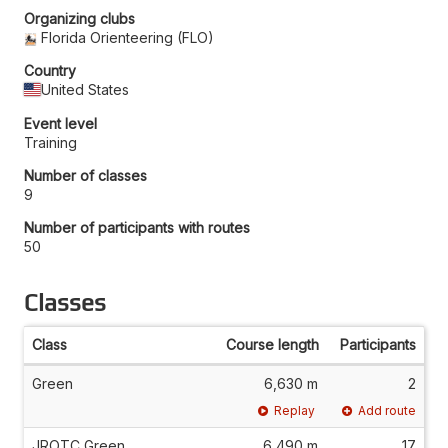
Organizing clubs
Florida Orienteering (FLO)
Country
United States
Event level
Training
Number of classes
9
Number of participants with routes
50
Classes
Class
Course length
Participants
Green
6,630 m
2
Replay
Add route
JROTC Green
6,490 m
17