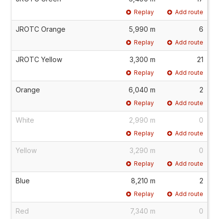
Replay
Add route
JROTC Orange
5,990 m
6
Replay
Add route
JROTC Yellow
3,300 m
21
Replay
Add route
Orange
6,040 m
2
Replay
Add route
White
2,990 m
0
Replay
Add route
Yellow
3,290 m
0
Replay
Add route
Blue
8,210 m
2
Replay
Add route
Red
7,340 m
0