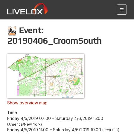
Event:
20190406_CroomSouth
Show overview map
Time
Friday 4/5/2019 07:00
–
Saturday 4/6/2019 15:00
America/New York
Friday 4/5/2019 11:00
–
Saturday 4/6/2019 19:00
Etc/UTC