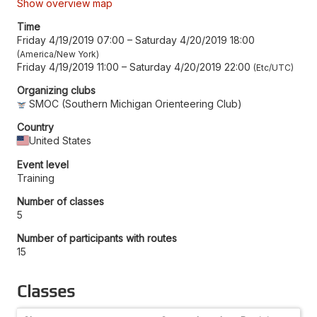
Show overview map
Time
Friday 4/19/2019 07:00
–
Saturday 4/20/2019 18:00
America/New York
Friday 4/19/2019 11:00
–
Saturday 4/20/2019 22:00
Etc/UTC
Organizing clubs
SMOC (Southern Michigan Orienteering Club)
Country
United States
Event level
Training
Number of classes
5
Number of participants with routes
15
Classes