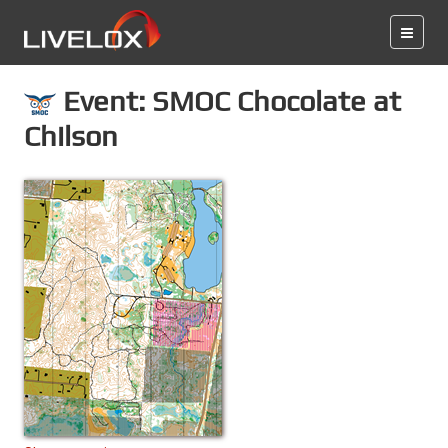
Event: SMOC Chocolate at
Chilson