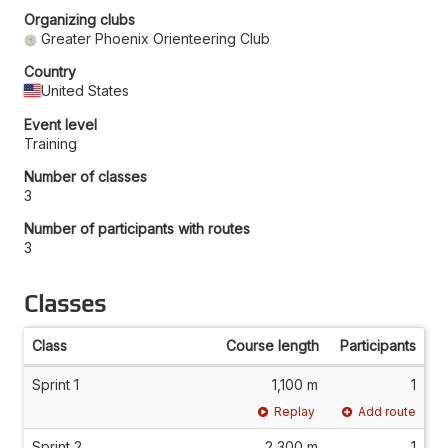
Organizing clubs
Greater Phoenix Orienteering Club
Country
United States
Event level
Training
Number of classes
3
Number of participants with routes
3
Classes
Class
Course length
Participants
Sprint 1
1,100 m
1
Replay
Add route
Sprint 2
2,300 m
1