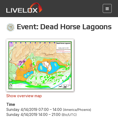
Event: Dead Horse Lagoons
Show overview map
Time
Sunday 4/14/2019 07:00
–
14:00
America/Phoenix
Sunday 4/14/2019 14:00
–
21:00
Etc/UTC