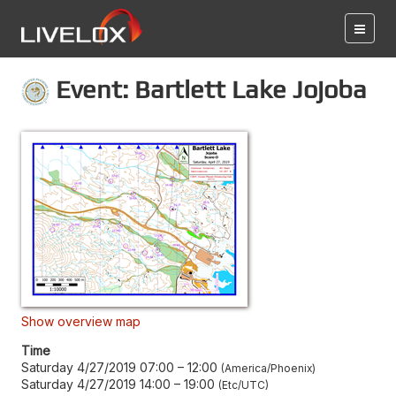
Event: Bartlett Lake Jojoba
Show overview map
Time
Saturday 4/27/2019 07:00
–
12:00
America/Phoenix
Saturday 4/27/2019 14:00
–
19:00
Etc/UTC