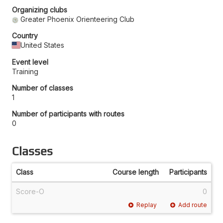
Organizing clubs
Greater Phoenix Orienteering Club
Country
United States
Event level
Training
Number of classes
1
Number of participants with routes
0
Classes
Class
Course length
Participants
Score-O
0
Replay
Add route