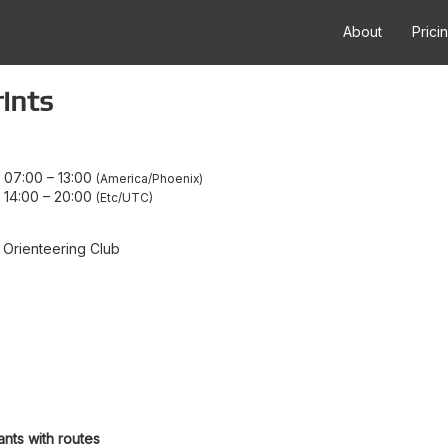
About
Prici
ints
9 07:00
–
13:00
America/Phoenix
 14:00
–
20:00
Etc/UTC
 Orienteering Club
ants with routes