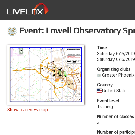
Event: Lowell Observatory Spr
Time
Saturday 6/15/201
Saturday 6/15/2019
Organizing clubs
Greater Phoenix
Country
United States
Event level
Training
Show overview map
Number of classes
3
Number of particip