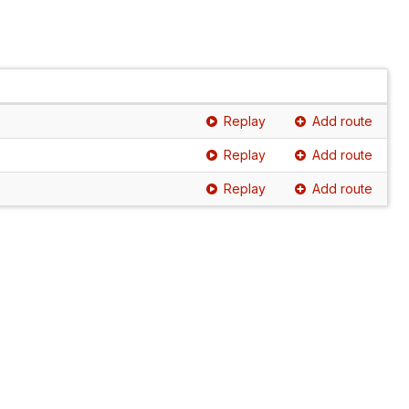
Replay
Add route
Replay
Add route
Replay
Add route