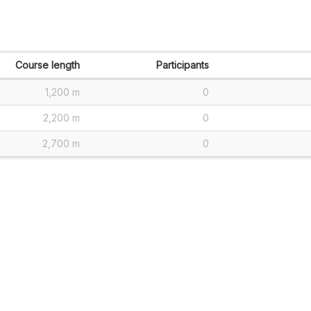
Course length
Participants
1,200 m
0
2,200 m
0
2,700 m
0