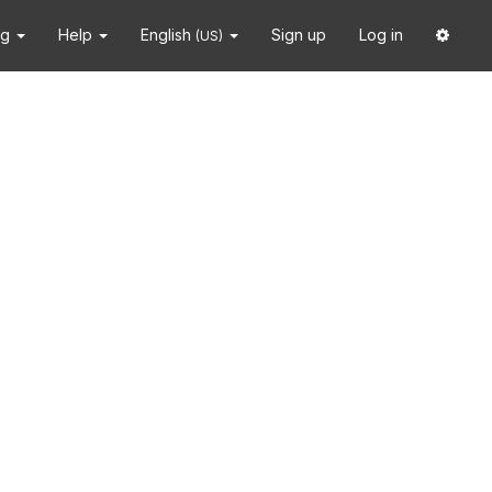
ng
Help
English
Sign up
Log in
(US)