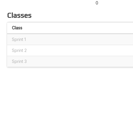
0
Classes
Class
Sprint 1
Sprint 2
Sprint 3