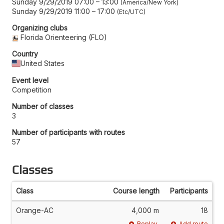
Sunday 9/29/2019 07:00
–
13:00
America/New York
Sunday 9/29/2019 11:00
–
17:00
Etc/UTC
Organizing clubs
Florida Orienteering (FLO)
Country
United States
Event level
Competition
Number of classes
3
Number of participants with routes
57
Classes
Class
Course length
Participants
Orange-AC
4,000 m
18
Replay
Add route