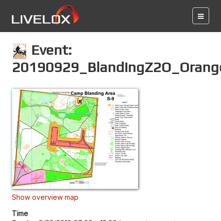
Event:
20190929_BlandingZ2O_Orang
Show overview map
Time